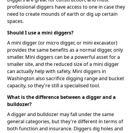
professional diggers have access to one in case they
need to create mounds of earth or dig up certain
spaces.
Should I use a mini diggers?
A mini digger (or micro digger, or mini excavator)
provides the same benefits as a normal digger, only
smaller. Mini diggers can be a powerful asset for a
smaller site, and the reduced size of a mini digger
can actually help with safety. Mini diggers in
Washington also sacrifice digging range and bucket
capacity, so they're still a specialised tool.
What is the difference between a digger and a
bulldozer?
A digger and bulldozer may fall under the same
general categories, but they're different in terms of
both function and insurance. Diggers dig holes and