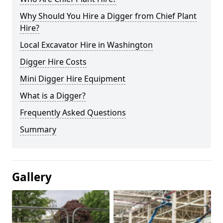
Why Should You Hire a Digger from Chief Plant
Hire?
Local Excavator Hire in Washington
Digger Hire Costs
Mini Digger Hire Equipment
What is a Digger?
Frequently Asked Questions
Summary
Gallery