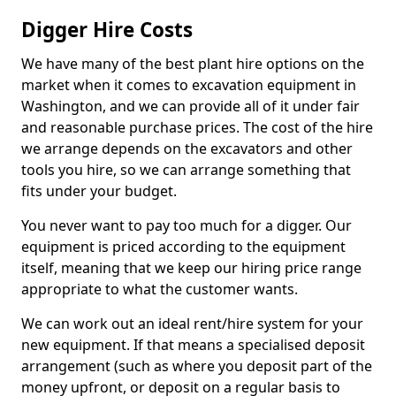
Digger Hire Costs
We have many of the best plant hire options on the
market when it comes to excavation equipment in
Washington, and we can provide all of it under fair
and reasonable purchase prices. The cost of the hire
we arrange depends on the excavators and other
tools you hire, so we can arrange something that
fits under your budget.
You never want to pay too much for a digger. Our
equipment is priced according to the equipment
itself, meaning that we keep our hiring price range
appropriate to what the customer wants.
We can work out an ideal rent/hire system for your
new equipment. If that means a specialised deposit
arrangement (such as where you deposit part of the
money upfront, or deposit on a regular basis to