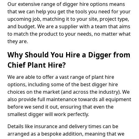
Our extensive range of digger hire options means
that we can help you get the tools you need for your
upcoming job, matching it to your site, project type,
and budget. We are a supplier with a team that aims
to match the product to your needs, no matter what
they are.
Why Should You Hire a Digger from
Chief Plant Hire?
We are able to offer a vast range of plant hire
options, including some of the best digger hire
choices on the market (and across the industry). We
also provide full maintenance towards all equipment
before we send it out, ensuring that even the
smallest digger will work perfectly.
Details like insurance and delivery times can be
arranged as a bespoke addition, meaning that we