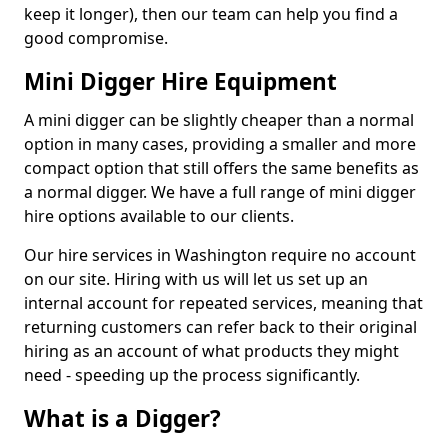
keep it longer), then our team can help you find a
good compromise.
Mini Digger Hire Equipment
A mini digger can be slightly cheaper than a normal
option in many cases, providing a smaller and more
compact option that still offers the same benefits as
a normal digger. We have a full range of mini digger
hire options available to our clients.
Our hire services in Washington require no account
on our site. Hiring with us will let us set up an
internal account for repeated services, meaning that
returning customers can refer back to their original
hiring as an account of what products they might
need - speeding up the process significantly.
What is a Digger?