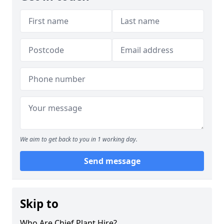
We aim to get back to you in 1 working day.
Send message
Skip to
Who Are Chief Plant Hire?