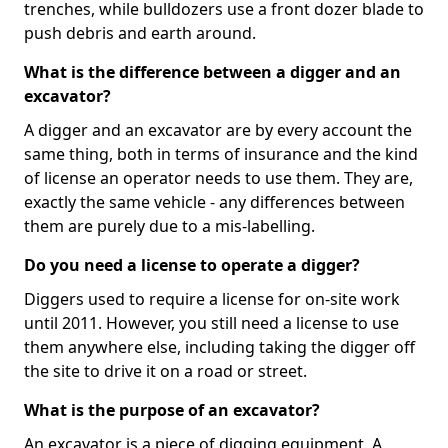
trenches, while bulldozers use a front dozer blade to
push debris and earth around.
What is the difference between a digger and an
excavator?
A digger and an excavator are by every account the
same thing, both in terms of insurance and the kind
of license an operator needs to use them. They are,
exactly the same vehicle - any differences between
them are purely due to a mis-labelling.
Do you need a license to operate a digger?
Diggers used to require a license for on-site work
until 2011. However, you still need a license to use
them anywhere else, including taking the digger off
the site to drive it on a road or street.
What is the purpose of an excavator?
An excavator is a piece of digging equipment. A