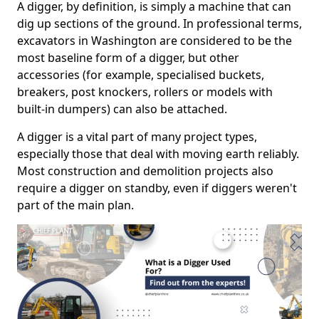
A digger, by definition, is simply a machine that can
dig up sections of the ground. In professional terms,
excavators in Washington are considered to be the
most baseline form of a digger, but other
accessories (for example, specialised buckets,
breakers, post knockers, rollers or models with
built-in dumpers) can also be attached.
A digger is a vital part of many project types,
especially those that deal with moving earth reliably.
Most construction and demolition projects also
require a digger on standby, even if diggers weren't
part of the main plan.