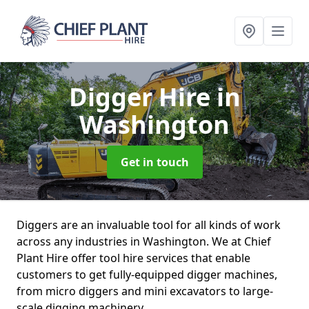
Digger Hire
in
Washington
Get in touch
Diggers are an invaluable tool for all kinds of work
across any industries in Washington. We at Chief
Plant Hire offer tool hire services that enable
customers to get fully-equipped digger machines,
from micro diggers and mini excavators to large-
scale digging machinery.