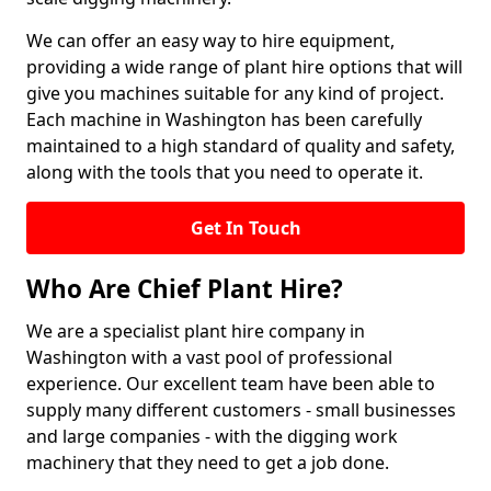
We can offer an easy way to hire equipment,
providing a wide range of plant hire options that will
give you machines suitable for any kind of project.
Each machine in Washington has been carefully
maintained to a high standard of quality and safety,
along with the tools that you need to operate it.
Get In Touch
Who Are Chief Plant Hire?
We are a specialist plant hire company in
Washington with a vast pool of professional
experience. Our excellent team have been able to
supply many different customers - small businesses
and large companies - with the digging work
machinery that they need to get a job done.