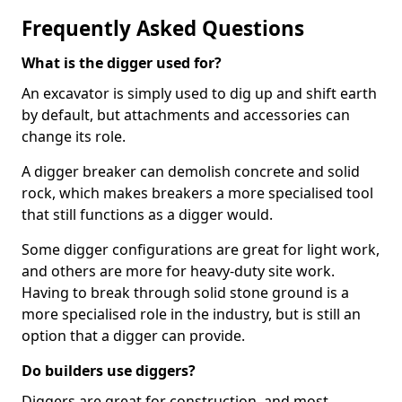
Frequently Asked Questions
What is the digger used for?
An excavator is simply used to dig up and shift earth
by default, but attachments and accessories can
change its role.
A digger breaker can demolish concrete and solid
rock, which makes breakers a more specialised tool
that still functions as a digger would.
Some digger configurations are great for light work,
and others are more for heavy-duty site work.
Having to break through solid stone ground is a
more specialised role in the industry, but is still an
option that a digger can provide.
Do builders use diggers?
Diggers are great for construction, and most