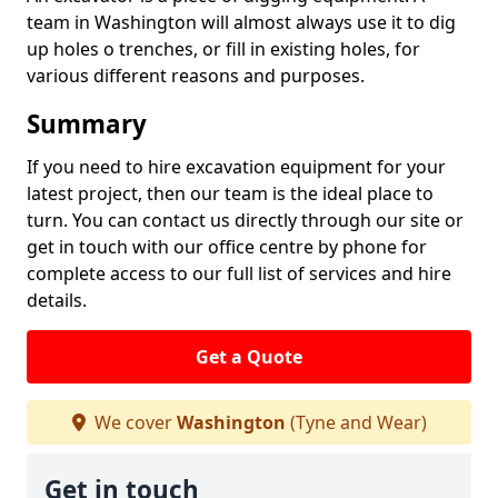
team in Washington will almost always use it to dig
up holes o trenches, or fill in existing holes, for
various different reasons and purposes.
Summary
If you need to hire excavation equipment for your
latest project, then our team is the ideal place to
turn. You can contact us directly through our site or
get in touch with our office centre by phone for
complete access to our full list of services and hire
details.
Get a Quote
We cover
Washington
(Tyne and Wear)
Get in touch