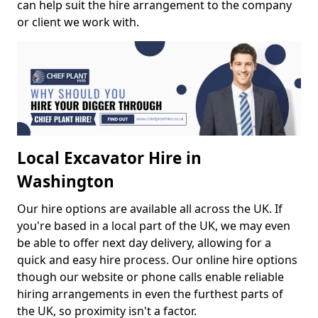
can help suit the hire arrangement to the company
or client we work with.
Local Excavator Hire in
Washington
Our hire options are available all across the UK. If
you're based in a local part of the UK, we may even
be able to offer next day delivery, allowing for a
quick and easy hire process. Our online hire options
though our website or phone calls enable reliable
hiring arrangements in even the furthest parts of
the UK, so proximity isn't a factor.