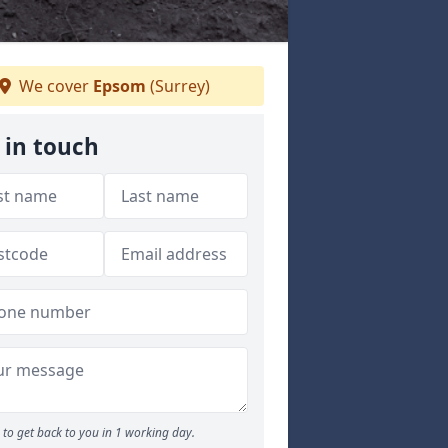
We cover
Epsom
(Surrey)
 in touch
to get back to you in 1 working day.