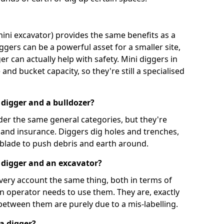
mini excavator) provides the same benefits as a
iggers can be a powerful asset for a smaller site,
er can actually help with safety. Mini diggers in
and bucket capacity, so they're still a specialised
 digger and a bulldozer?
der the same general categories, but they're
n and insurance. Diggers dig holes and trenches,
 blade to push debris and earth around.
 digger and an excavator?
very account the same thing, both in terms of
an operator needs to use them. They are, exactly
 between them are purely due to a mis-labelling.
a digger?