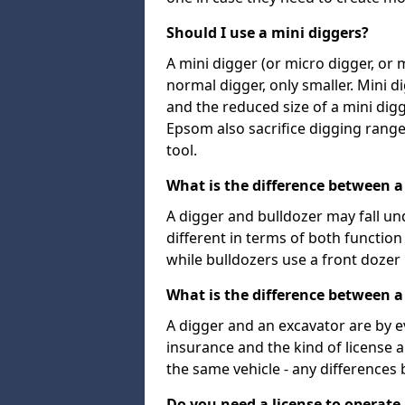
Should I use a mini diggers?
A mini digger (or micro digger, or 
normal digger, only smaller. Mini d
and the reduced size of a mini digg
Epsom also sacrifice digging range 
tool.
What is the difference between a
A digger and bulldozer may fall un
different in terms of both functio
while bulldozers use a front dozer
What is the difference between a
A digger and an excavator are by e
insurance and the kind of license 
the same vehicle - any differences
Do you need a license to operate 