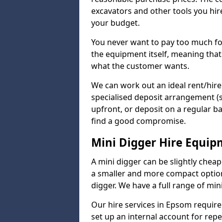
excavators and other tools you hir
your budget.
You never want to pay too much fo
the equipment itself, meaning that
what the customer wants.
We can work out an ideal rent/hir
specialised deposit arrangement (
upfront, or deposit on a regular ba
find a good compromise.
Mini Digger Hire Equi
A mini digger can be slightly chea
a smaller and more compact option 
digger. We have a full range of mini
Our hire services in Epsom require 
set up an internal account for rep