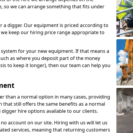
e, so we can arrange something that fits under
r a digger. Our equipment is priced according to
 we keep our hiring price range appropriate to
e system for your new equipment. If that means a
such as where you deposit part of the money
sis to keep it longer), then our team can help you
pment
per than a normal option in many cases, providing
that still offers the same benefits as a normal
 digger hire options available to our clients.
no account on our site. Hiring with us will let us
eated services, meaning that returning customers