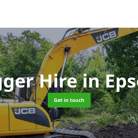
gger Hire
in Ep
Get in touch