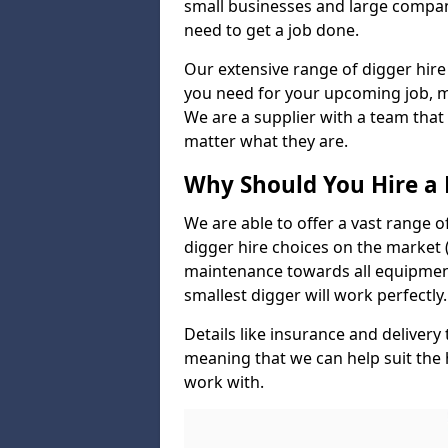
small businesses and large compan
need to get a job done.
Our extensive range of digger hire
you need for your upcoming job, ma
We are a supplier with a team that
matter what they are.
Why Should You Hire a 
We are able to offer a vast range o
digger hire choices on the market (
maintenance towards all equipment
smallest digger will work perfectly.
Details like insurance and deliver
meaning that we can help suit the
work with.