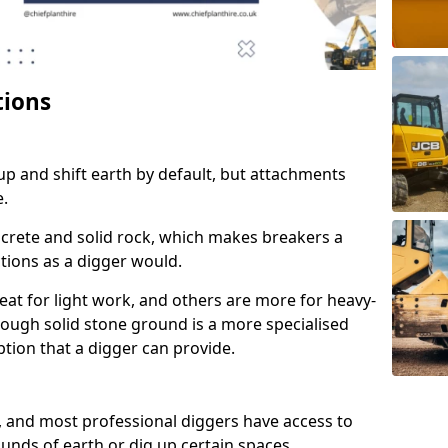
tions
up and shift earth by default, but attachments
e.
crete and solid rock, which makes breakers a
ctions as a digger would.
at for light work, and others are more for heavy-
rough solid stone ground is a more specialised
 option that a digger can provide.
, and most professional diggers have access to
unds of earth or dig up certain spaces.