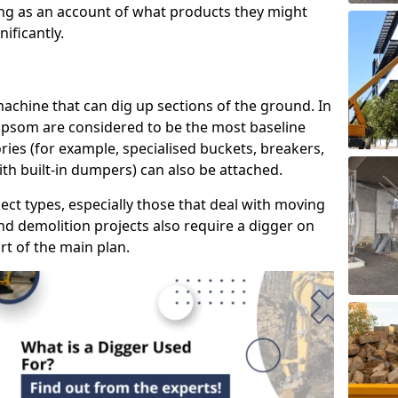
ring as an account of what products they might
ificantly.
 machine that can dig up sections of the ground. In
 Epsom are considered to be the most baseline
ries (for example, specialised buckets, breakers,
ith built-in dumpers) can also be attached.
ject types, especially those that deal with moving
nd demolition projects also require a digger on
rt of the main plan.