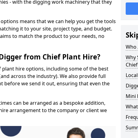
ies - with the digging work machinery that they
 options means that we can help you get the tools
tching it to your site, project type, and budget.
Ski
 aims to match the product to your needs, no
Who A
Digger from Chief Plant Hire?
Why 
Chief
f plant hire options, including some of the best
Local
and across the industry). We also provide full
 before we send it out, ensuring that even the
Digge
Mini
y times can be arranged as a bespoke addition,
What 
 hire arrangement to the company or client we
Freq
Sum