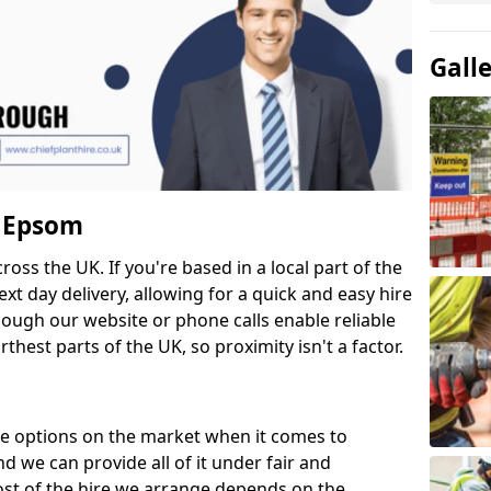
Gall
n Epsom
cross the UK. If you're based in a local part of the
xt day delivery, allowing for a quick and easy hire
hough our website or phone calls enable reliable
thest parts of the UK, so proximity isn't a factor.
re options on the market when it comes to
 we can provide all of it under fair and
ost of the hire we arrange depends on the