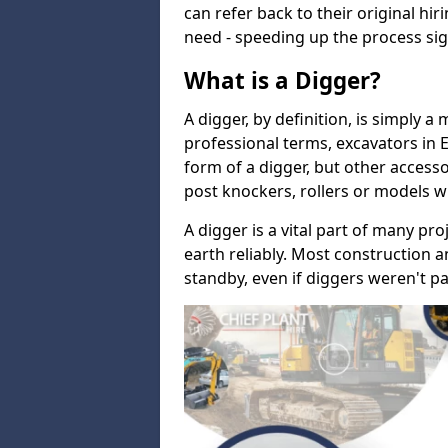
can refer back to their original hi
need - speeding up the process sign
What is a Digger?
A digger, by definition, is simply a
professional terms, excavators in
form of a digger, but other accesso
post knockers, rollers or models w
A digger is a vital part of many pro
earth reliably. Most construction a
standby, even if diggers weren't pa