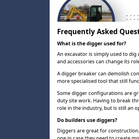
Frequently Asked Ques
What is the digger used for?
An excavator is simply used to dig 
and accessories can change its rol
A digger breaker can demolish con
more specialised tool that still fun
Some digger configurations are gre
duty site work. Having to break th
role in the industry, but is still an
Do builders use diggers?
Diggers are great for construction
one in case they need to create mo