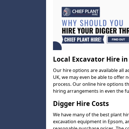
Local Excavator Hire i
Our hire options are available all a
UK, we may even be able to offer ne
process. Our online hire options t
hiring arrangements in even the fur
Digger Hire Costs
We have many of the best plant hi
excavation equipment in Epsom, and
reasonable purchase prices. The c