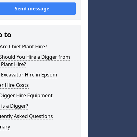
Send message
p to
re Chief Plant Hire?
Should You Hire a Digger from
 Plant Hire?
 Excavator Hire in Epsom
r Hire Costs
 Digger Hire Equipment
is a Digger?
uently Asked Questions
mary