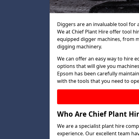
Diggers are an invaluable tool for 
We at Chief Plant Hire offer tool hi
equipped digger machines, from mi
digging machinery.
We can offer an easy way to hire e
options that will give you machines
Epsom has been carefully maintaine
with the tools that you need to oper
Who Are Chief Plant Hi
We are a specialist plant hire com
experience. Our excellent team ha