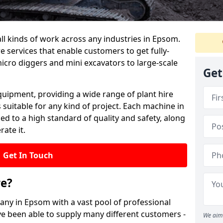
all kinds of work across any industries in Epsom.
re services that enable customers to get fully-
cro diggers and mini excavators to large-scale
Get
quipment, providing a wide range of plant hire
 suitable for any kind of project. Each machine in
d to a high standard of quality and safety, along
ate it.
Get In Touch
re?
pany in Epsom with a vast pool of professional
ve been able to supply many different customers -
We aim 