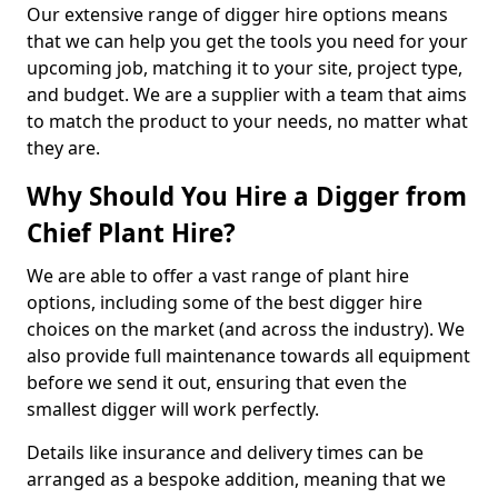
Our extensive range of digger hire options means
that we can help you get the tools you need for your
upcoming job, matching it to your site, project type,
and budget. We are a supplier with a team that aims
to match the product to your needs, no matter what
they are.
Why Should You Hire a Digger from
Chief Plant Hire?
We are able to offer a vast range of plant hire
options, including some of the best digger hire
choices on the market (and across the industry). We
also provide full maintenance towards all equipment
before we send it out, ensuring that even the
smallest digger will work perfectly.
Details like insurance and delivery times can be
arranged as a bespoke addition, meaning that we