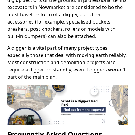
dig up sections of the ground. In professional terms,
excavators in Newmarket are considered to be the
most baseline form of a digger, but other
accessories (for example, specialised buckets,
breakers, post knockers, rollers or models with
built-in dumpers) can also be attached.
A digger is a vital part of many project types,
especially those that deal with moving earth reliably.
Most construction and demolition projects also
require a digger on standby, even if diggers weren't
part of the main plan.
Frequently Asked Questions