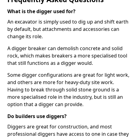
What is the digger used for?
An excavator is simply used to dig up and shift earth
by default, but attachments and accessories can
change its role.
A digger breaker can demolish concrete and solid
rock, which makes breakers a more specialised tool
that still functions as a digger would.
Some digger configurations are great for light work,
and others are more for heavy-duty site work.
Having to break through solid stone ground is a
more specialised role in the industry, but is still an
option that a digger can provide.
Do builders use diggers?
Diggers are great for construction, and most
professional diggers have access to one in case they