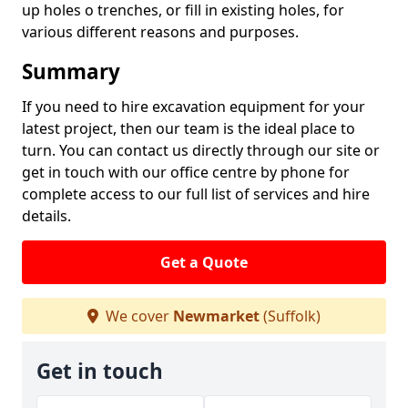
up holes o trenches, or fill in existing holes, for
various different reasons and purposes.
Summary
If you need to hire excavation equipment for your
latest project, then our team is the ideal place to
turn. You can contact us directly through our site or
get in touch with our office centre by phone for
complete access to our full list of services and hire
details.
Get a Quote
We cover
Newmarket
(Suffolk)
Get in touch