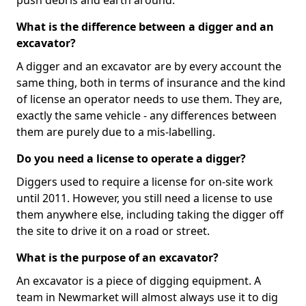
push debris and earth around.
What is the difference between a digger and an
excavator?
A digger and an excavator are by every account the
same thing, both in terms of insurance and the kind
of license an operator needs to use them. They are,
exactly the same vehicle - any differences between
them are purely due to a mis-labelling.
Do you need a license to operate a digger?
Diggers used to require a license for on-site work
until 2011. However, you still need a license to use
them anywhere else, including taking the digger off
the site to drive it on a road or street.
What is the purpose of an excavator?
An excavator is a piece of digging equipment. A
team in Newmarket will almost always use it to dig