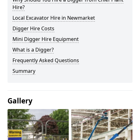
Hire?
Local Excavator Hire in Newmarket
Digger Hire Costs
Mini Digger Hire Equipment
What is a Digger?
Frequently Asked Questions
Summary
Gallery