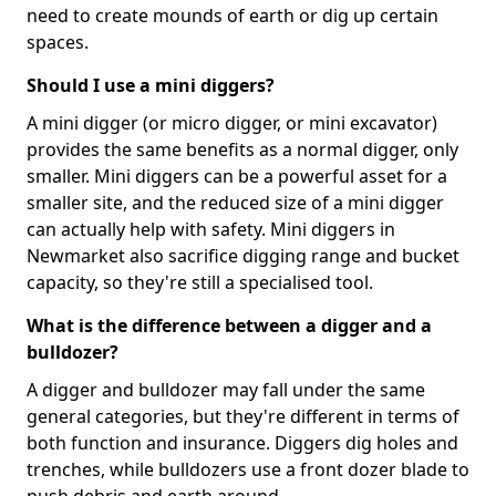
need to create mounds of earth or dig up certain
spaces.
Should I use a mini diggers?
A mini digger (or micro digger, or mini excavator)
provides the same benefits as a normal digger, only
smaller. Mini diggers can be a powerful asset for a
smaller site, and the reduced size of a mini digger
can actually help with safety. Mini diggers in
Newmarket also sacrifice digging range and bucket
capacity, so they're still a specialised tool.
What is the difference between a digger and a
bulldozer?
A digger and bulldozer may fall under the same
general categories, but they're different in terms of
both function and insurance. Diggers dig holes and
trenches, while bulldozers use a front dozer blade to