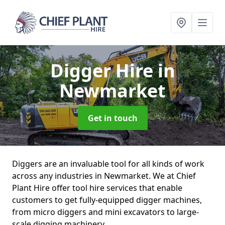
Digger Hire
in
Newmarket
Get in touch
Diggers are an invaluable tool for all kinds of work
across any industries in Newmarket. We at Chief
Plant Hire offer tool hire services that enable
customers to get fully-equipped digger machines,
from micro diggers and mini excavators to large-
scale digging machinery.