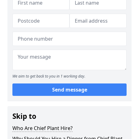
We aim to get back to you in 1 working day.
Send message
Skip to
Who Are Chief Plant Hire?
Why Should You Hire a Digger from Chief Plant