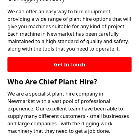
We can offer an easy way to hire equipment,
providing a wide range of plant hire options that will
give you machines suitable for any kind of project.
Each machine in Newmarket has been carefully
maintained to a high standard of quality and safety,
along with the tools that you need to operate it.
Get In Touch
Who Are Chief Plant Hire?
We are a specialist plant hire company in
Newmarket with a vast pool of professional
experience. Our excellent team have been able to
supply many different customers - small businesses
and large companies - with the digging work
machinery that they need to get a job done.