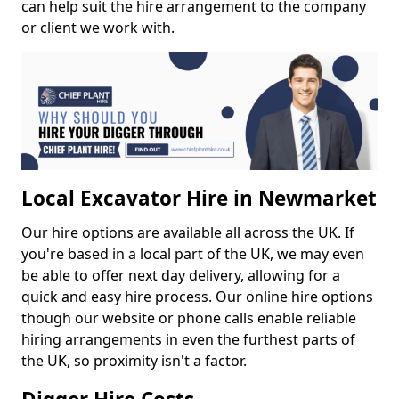
can help suit the hire arrangement to the company
or client we work with.
Local Excavator Hire in Newmarket
Our hire options are available all across the UK. If
you're based in a local part of the UK, we may even
be able to offer next day delivery, allowing for a
quick and easy hire process. Our online hire options
though our website or phone calls enable reliable
hiring arrangements in even the furthest parts of
the UK, so proximity isn't a factor.