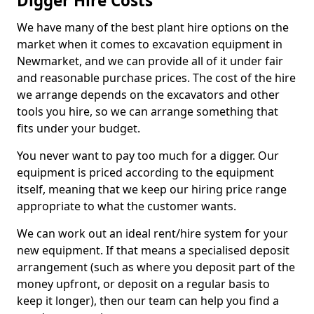
Digger Hire Costs
We have many of the best plant hire options on the
market when it comes to excavation equipment in
Newmarket, and we can provide all of it under fair
and reasonable purchase prices. The cost of the hire
we arrange depends on the excavators and other
tools you hire, so we can arrange something that
fits under your budget.
You never want to pay too much for a digger. Our
equipment is priced according to the equipment
itself, meaning that we keep our hiring price range
appropriate to what the customer wants.
We can work out an ideal rent/hire system for your
new equipment. If that means a specialised deposit
arrangement (such as where you deposit part of the
money upfront, or deposit on a regular basis to
keep it longer), then our team can help you find a