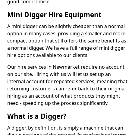
good compromise.
Mini Digger Hire Equipment
A mini digger can be slightly cheaper than a normal
option in many cases, providing a smaller and more
compact option that still offers the same benefits as
a normal digger. We have a full range of mini digger
hire options available to our clients.
Our hire services in Newmarket require no account
on our site. Hiring with us will let us set up an
internal account for repeated services, meaning that
returning customers can refer back to their original
hiring as an account of what products they might
need - speeding up the process significantly.
What is a Digger?
A digger, by definition, is simply a machine that can