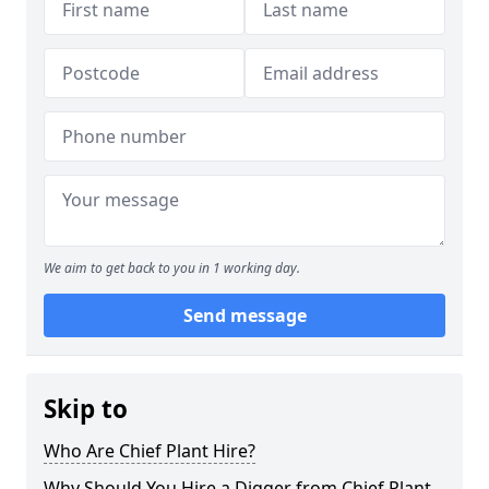
We aim to get back to you in 1 working day.
Send message
Skip to
Who Are Chief Plant Hire?
Why Should You Hire a Digger from Chief Plant