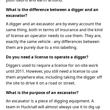
push debris and earth around.
What is the difference between a digger and an
excavator?
A digger and an excavator are by every account the
same thing, both in terms of insurance and the kind
of license an operator needs to use them. They are,
exactly the same vehicle - any differences between
them are purely due to a mis-labelling.
Do you need a license to operate a digger?
Diggers used to require a license for on-site work
until 2011. However, you still need a license to use
them anywhere else, including taking the digger off
the site to drive it on a road or street.
What is the purpose of an excavator?
An excavator is a piece of digging equipment. A
team in Hucknall will almost always use it to dig up