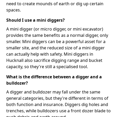
need to create mounds of earth or dig up certain
spaces.
Should I use a mini diggers?
A mini digger (or micro digger, or mini excavator)
provides the same benefits as a normal digger, only
smaller. Mini diggers can be a powerful asset for a
smaller site, and the reduced size of a mini digger
can actually help with safety. Mini diggers in
Hucknall also sacrifice digging range and bucket
capacity, so they're still a specialised tool.
What is the difference between a digger and a
bulldozer?
A digger and bulldozer may fall under the same
general categories, but they're different in terms of
both function and insurance. Diggers dig holes and
trenches, while bulldozers use a front dozer blade to