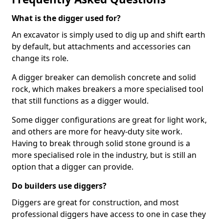
What is the digger used for?
An excavator is simply used to dig up and shift earth
by default, but attachments and accessories can
change its role.
A digger breaker can demolish concrete and solid
rock, which makes breakers a more specialised tool
that still functions as a digger would.
Some digger configurations are great for light work,
and others are more for heavy-duty site work.
Having to break through solid stone ground is a
more specialised role in the industry, but is still an
option that a digger can provide.
Do builders use diggers?
Diggers are great for construction, and most
professional diggers have access to one in case they