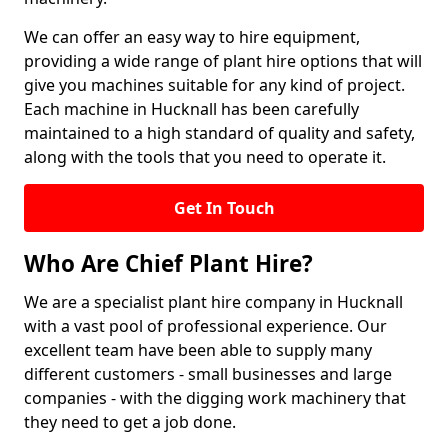
We can offer an easy way to hire equipment,
providing a wide range of plant hire options that will
give you machines suitable for any kind of project.
Each machine in Hucknall has been carefully
maintained to a high standard of quality and safety,
along with the tools that you need to operate it.
Get In Touch
Who Are Chief Plant Hire?
We are a specialist plant hire company in Hucknall
with a vast pool of professional experience. Our
excellent team have been able to supply many
different customers - small businesses and large
companies - with the digging work machinery that
they need to get a job done.