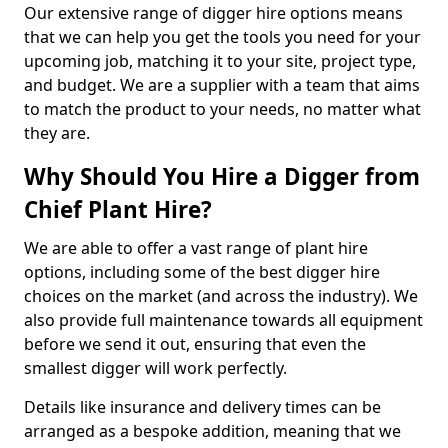
Our extensive range of digger hire options means
that we can help you get the tools you need for your
upcoming job, matching it to your site, project type,
and budget. We are a supplier with a team that aims
to match the product to your needs, no matter what
they are.
Why Should You Hire a Digger from
Chief Plant Hire?
We are able to offer a vast range of plant hire
options, including some of the best digger hire
choices on the market (and across the industry). We
also provide full maintenance towards all equipment
before we send it out, ensuring that even the
smallest digger will work perfectly.
Details like insurance and delivery times can be
arranged as a bespoke addition, meaning that we