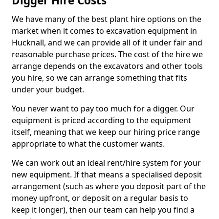
Digger Hire Costs
We have many of the best plant hire options on the
market when it comes to excavation equipment in
Hucknall, and we can provide all of it under fair and
reasonable purchase prices. The cost of the hire we
arrange depends on the excavators and other tools
you hire, so we can arrange something that fits
under your budget.
You never want to pay too much for a digger. Our
equipment is priced according to the equipment
itself, meaning that we keep our hiring price range
appropriate to what the customer wants.
We can work out an ideal rent/hire system for your
new equipment. If that means a specialised deposit
arrangement (such as where you deposit part of the
money upfront, or deposit on a regular basis to
keep it longer), then our team can help you find a