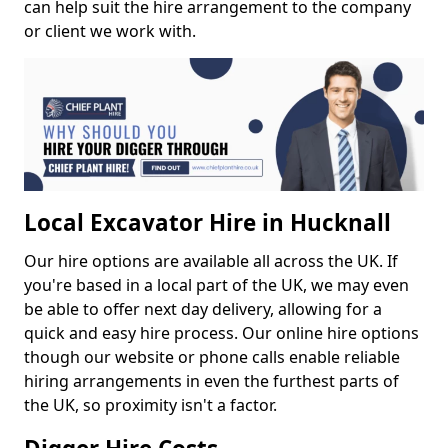
can help suit the hire arrangement to the company
or client we work with.
Local Excavator Hire in Hucknall
Our hire options are available all across the UK. If
you're based in a local part of the UK, we may even
be able to offer next day delivery, allowing for a
quick and easy hire process. Our online hire options
though our website or phone calls enable reliable
hiring arrangements in even the furthest parts of
the UK, so proximity isn't a factor.