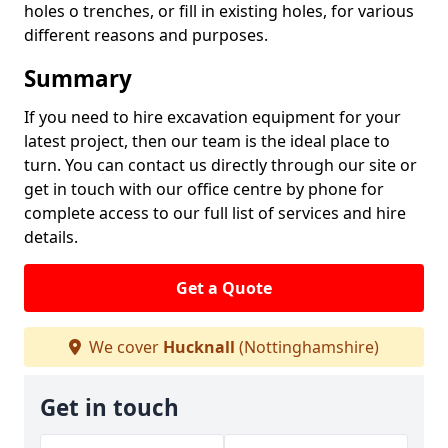
holes o trenches, or fill in existing holes, for various
different reasons and purposes.
Summary
If you need to hire excavation equipment for your
latest project, then our team is the ideal place to
turn. You can contact us directly through our site or
get in touch with our office centre by phone for
complete access to our full list of services and hire
details.
Get a Quote
We cover
Hucknall
(Nottinghamshire)
Get in touch