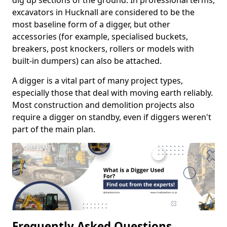
dig up sections of the ground. In professional terms,
excavators in Hucknall are considered to be the
most baseline form of a digger, but other
accessories (for example, specialised buckets,
breakers, post knockers, rollers or models with
built-in dumpers) can also be attached.
A digger is a vital part of many project types,
especially those that deal with moving earth reliably.
Most construction and demolition projects also
require a digger on standby, even if diggers weren't
part of the main plan.
Frequently Asked Questions