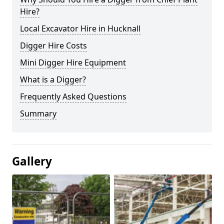
Hire?
Local Excavator Hire in Hucknall
Digger Hire Costs
Mini Digger Hire Equipment
What is a Digger?
Frequently Asked Questions
Summary
Gallery