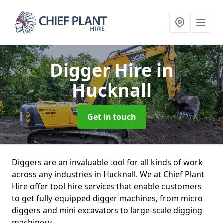
Digger Hire
in
Hucknall
Get in touch
Diggers are an invaluable tool for all kinds of work
across any industries in Hucknall. We at Chief Plant
Hire offer tool hire services that enable customers
to get fully-equipped digger machines, from micro
diggers and mini excavators to large-scale digging
machinery.