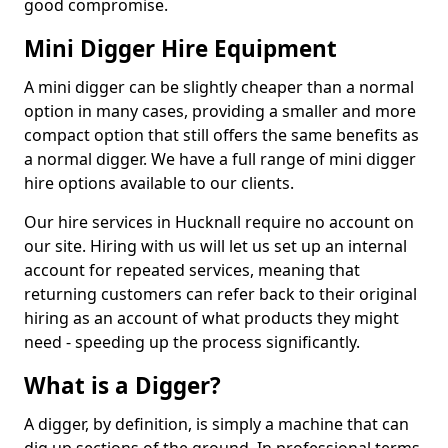
good compromise.
Mini Digger Hire Equipment
A mini digger can be slightly cheaper than a normal
option in many cases, providing a smaller and more
compact option that still offers the same benefits as
a normal digger. We have a full range of mini digger
hire options available to our clients.
Our hire services in Hucknall require no account on
our site. Hiring with us will let us set up an internal
account for repeated services, meaning that
returning customers can refer back to their original
hiring as an account of what products they might
need - speeding up the process significantly.
What is a Digger?
A digger, by definition, is simply a machine that can