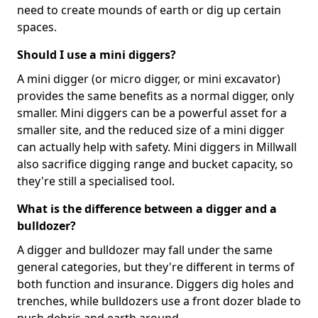
need to create mounds of earth or dig up certain
spaces.
Should I use a mini diggers?
A mini digger (or micro digger, or mini excavator)
provides the same benefits as a normal digger, only
smaller. Mini diggers can be a powerful asset for a
smaller site, and the reduced size of a mini digger
can actually help with safety. Mini diggers in Millwall
also sacrifice digging range and bucket capacity, so
they're still a specialised tool.
What is the difference between a digger and a
bulldozer?
A digger and bulldozer may fall under the same
general categories, but they're different in terms of
both function and insurance. Diggers dig holes and
trenches, while bulldozers use a front dozer blade to