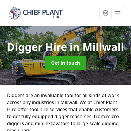
Digger Hire
in Millwall
Get in touch
Diggers are an invaluable tool for all kinds of work
across any industries in Millwall. We at Chief Plant
Hire offer tool hire services that enable customers
to get fully-equipped digger machines, from micro
diggers and mini excavators to large-scale digging
machinery.