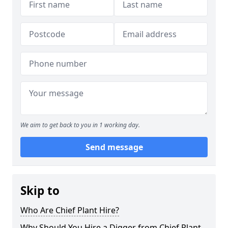
We aim to get back to you in 1 working day.
Send message
Skip to
Who Are Chief Plant Hire?
Why Should You Hire a Digger from Chief Plant