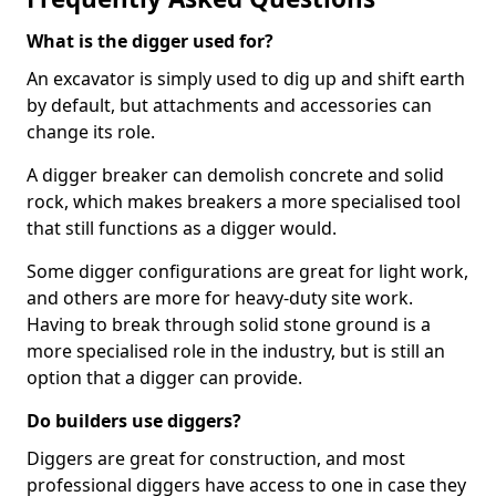
What is the digger used for?
An excavator is simply used to dig up and shift earth
by default, but attachments and accessories can
change its role.
A digger breaker can demolish concrete and solid
rock, which makes breakers a more specialised tool
that still functions as a digger would.
Some digger configurations are great for light work,
and others are more for heavy-duty site work.
Having to break through solid stone ground is a
more specialised role in the industry, but is still an
option that a digger can provide.
Do builders use diggers?
Diggers are great for construction, and most
professional diggers have access to one in case they