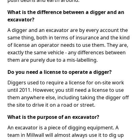
push debris and earth around.
What is the difference between a digger and an
excavator?
A digger and an excavator are by every account the
same thing, both in terms of insurance and the kind
of license an operator needs to use them. They are,
exactly the same vehicle - any differences between
them are purely due to a mis-labelling.
Do you need a license to operate a digger?
Diggers used to require a license for on-site work
until 2011. However, you still need a license to use
them anywhere else, including taking the digger off
the site to drive it on a road or street.
What is the purpose of an excavator?
An excavator is a piece of digging equipment. A
team in Millwall will almost always use it to dig up