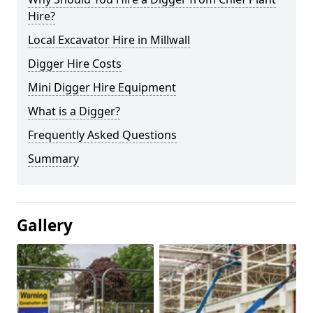
Hire?
Local Excavator Hire in Millwall
Digger Hire Costs
Mini Digger Hire Equipment
What is a Digger?
Frequently Asked Questions
Summary
Gallery