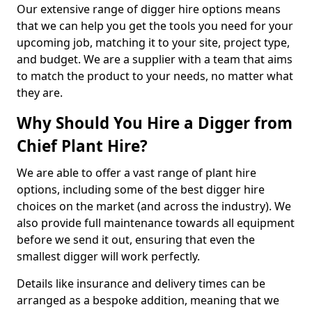
Our extensive range of digger hire options means
that we can help you get the tools you need for your
upcoming job, matching it to your site, project type,
and budget. We are a supplier with a team that aims
to match the product to your needs, no matter what
they are.
Why Should You Hire a Digger from
Chief Plant Hire?
We are able to offer a vast range of plant hire
options, including some of the best digger hire
choices on the market (and across the industry). We
also provide full maintenance towards all equipment
before we send it out, ensuring that even the
smallest digger will work perfectly.
Details like insurance and delivery times can be
arranged as a bespoke addition, meaning that we