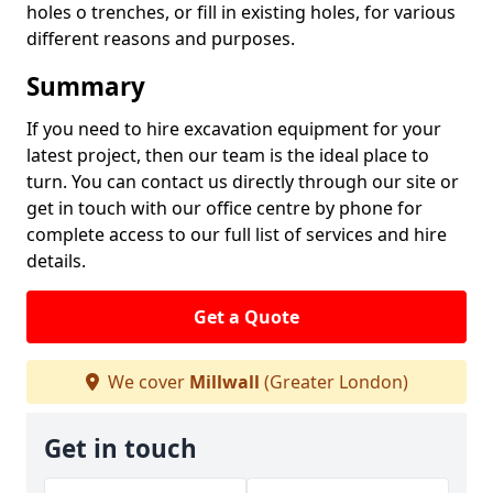
holes o trenches, or fill in existing holes, for various
different reasons and purposes.
Summary
If you need to hire excavation equipment for your
latest project, then our team is the ideal place to
turn. You can contact us directly through our site or
get in touch with our office centre by phone for
complete access to our full list of services and hire
details.
Get a Quote
We cover
Millwall
(Greater London)
Get in touch