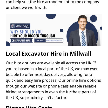
can help suit the hire arrangement to the company
or client we work with.
Local Excavator Hire in Millwall
Our hire options are available all across the UK. If
you're based in a local part of the UK, we may even
be able to offer next day delivery, allowing for a
quick and easy hire process. Our online hire options
though our website or phone calls enable reliable
hiring arrangements in even the furthest parts of
the UK, so proximity isn't a factor.