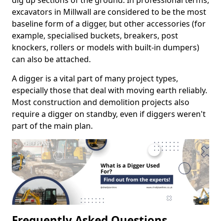
dig up sections of the ground. In professional terms,
excavators in Millwall are considered to be the most
baseline form of a digger, but other accessories (for
example, specialised buckets, breakers, post
knockers, rollers or models with built-in dumpers)
can also be attached.
A digger is a vital part of many project types,
especially those that deal with moving earth reliably.
Most construction and demolition projects also
require a digger on standby, even if diggers weren't
part of the main plan.
Frequently Asked Questions