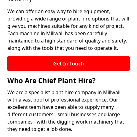
We can offer an easy way to hire equipment,
providing a wide range of plant hire options that will
give you machines suitable for any kind of project.
Each machine in Millwall has been carefully
maintained to a high standard of quality and safety,
along with the tools that you need to operate it.
Get In Touch
Who Are Chief Plant Hire?
We are a specialist plant hire company in Millwall
with a vast pool of professional experience. Our
excellent team have been able to supply many
different customers - small businesses and large
companies - with the digging work machinery that
they need to get a job done.