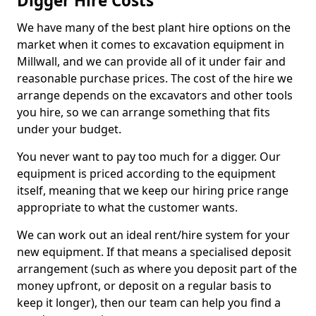
Digger Hire Costs
We have many of the best plant hire options on the
market when it comes to excavation equipment in
Millwall, and we can provide all of it under fair and
reasonable purchase prices. The cost of the hire we
arrange depends on the excavators and other tools
you hire, so we can arrange something that fits
under your budget.
You never want to pay too much for a digger. Our
equipment is priced according to the equipment
itself, meaning that we keep our hiring price range
appropriate to what the customer wants.
We can work out an ideal rent/hire system for your
new equipment. If that means a specialised deposit
arrangement (such as where you deposit part of the
money upfront, or deposit on a regular basis to
keep it longer), then our team can help you find a