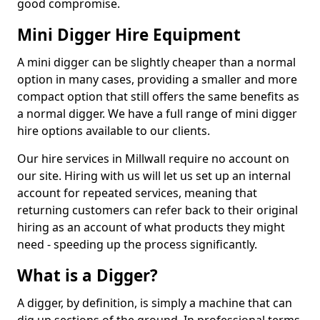
good compromise.
Mini Digger Hire Equipment
A mini digger can be slightly cheaper than a normal
option in many cases, providing a smaller and more
compact option that still offers the same benefits as
a normal digger. We have a full range of mini digger
hire options available to our clients.
Our hire services in Millwall require no account on
our site. Hiring with us will let us set up an internal
account for repeated services, meaning that
returning customers can refer back to their original
hiring as an account of what products they might
need - speeding up the process significantly.
What is a Digger?
A digger, by definition, is simply a machine that can