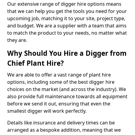
Our extensive range of digger hire options means
that we can help you get the tools you need for your
upcoming job, matching it to your site, project type,
and budget. We are a supplier with a team that aims
to match the product to your needs, no matter what
they are.
Why Should You Hire a Digger from
Chief Plant Hire?
We are able to offer a vast range of plant hire
options, including some of the best digger hire
choices on the market (and across the industry). We
also provide full maintenance towards all equipment
before we send it out, ensuring that even the
smallest digger will work perfectly.
Details like insurance and delivery times can be
arranged as a bespoke addition, meaning that we