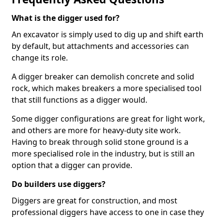
What is the digger used for?
An excavator is simply used to dig up and shift earth
by default, but attachments and accessories can
change its role.
A digger breaker can demolish concrete and solid
rock, which makes breakers a more specialised tool
that still functions as a digger would.
Some digger configurations are great for light work,
and others are more for heavy-duty site work.
Having to break through solid stone ground is a
more specialised role in the industry, but is still an
option that a digger can provide.
Do builders use diggers?
Diggers are great for construction, and most
professional diggers have access to one in case they