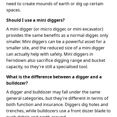
need to create mounds of earth or dig up certain
spaces.
Should I use a mini diggers?
A mini digger (or micro digger, or mini excavator)
provides the same benefits as a normal digger, only
smaller. Mini diggers can be a powerful asset for a
smaller site, and the reduced size of a mini digger
can actually help with safety. Mini diggers in
Ferndown also sacrifice digging range and bucket
capacity, so they're still a specialised tool.
What is the difference between a digger and a
bulldozer?
A digger and bulldozer may fall under the same
general categories, but they're different in terms of
both function and insurance. Diggers dig holes and
trenches, while bulldozers use a front dozer blade to