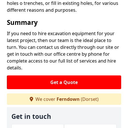
holes o trenches, or fill in existing holes, for various
different reasons and purposes.
Summary
If you need to hire excavation equipment for your
latest project, then our team is the ideal place to
turn. You can contact us directly through our site or
get in touch with our office centre by phone for
complete access to our full list of services and hire
details.
Get a Quote
We cover
Ferndown
(Dorset)
Get in touch