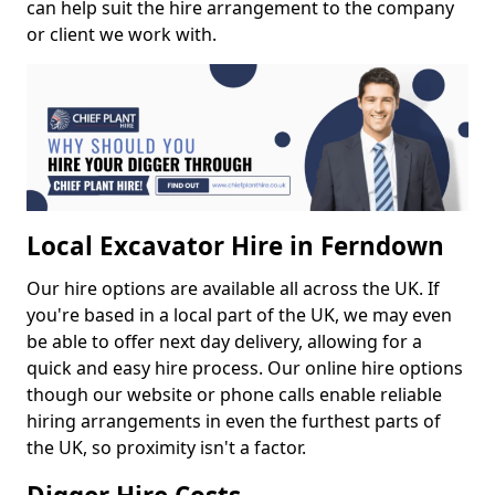
can help suit the hire arrangement to the company
or client we work with.
Local Excavator Hire in Ferndown
Our hire options are available all across the UK. If
you're based in a local part of the UK, we may even
be able to offer next day delivery, allowing for a
quick and easy hire process. Our online hire options
though our website or phone calls enable reliable
hiring arrangements in even the furthest parts of
the UK, so proximity isn't a factor.