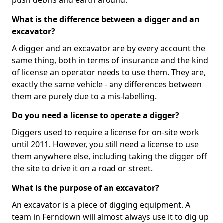
push debris and earth around.
What is the difference between a digger and an
excavator?
A digger and an excavator are by every account the
same thing, both in terms of insurance and the kind
of license an operator needs to use them. They are,
exactly the same vehicle - any differences between
them are purely due to a mis-labelling.
Do you need a license to operate a digger?
Diggers used to require a license for on-site work
until 2011. However, you still need a license to use
them anywhere else, including taking the digger off
the site to drive it on a road or street.
What is the purpose of an excavator?
An excavator is a piece of digging equipment. A
team in Ferndown will almost always use it to dig up