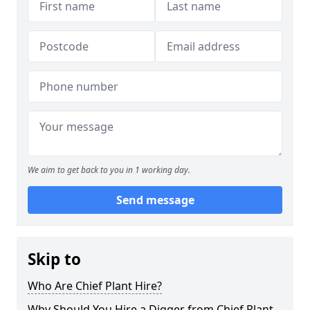
We aim to get back to you in 1 working day.
Send message
Skip to
Who Are Chief Plant Hire?
Why Should You Hire a Digger from Chief Plant