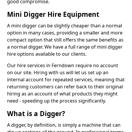
good compromise.
Mini Digger Hire Equipment
A mini digger can be slightly cheaper than a normal
option in many cases, providing a smaller and more
compact option that still offers the same benefits as
a normal digger. We have a full range of mini digger
hire options available to our clients.
Our hire services in Ferndown require no account
on our site. Hiring with us will let us set up an
internal account for repeated services, meaning that
returning customers can refer back to their original
hiring as an account of what products they might
need - speeding up the process significantly.
What is a Digger?
A digger, by definition, is simply a machine that can