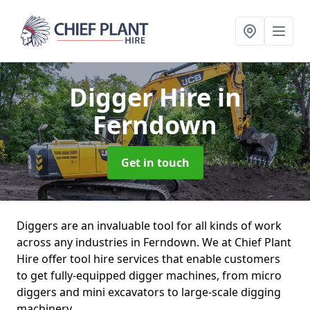
Digger Hire
in
Ferndown
Get in touch
Diggers are an invaluable tool for all kinds of work
across any industries in Ferndown. We at Chief Plant
Hire offer tool hire services that enable customers
to get fully-equipped digger machines, from micro
diggers and mini excavators to large-scale digging
machinery.