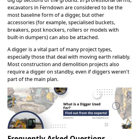
dig up sections of the ground. In professional terms,
excavators in Ferndown are considered to be the
most baseline form of a digger, but other
accessories (for example, specialised buckets,
breakers, post knockers, rollers or models with
built-in dumpers) can also be attached.
A digger is a vital part of many project types,
especially those that deal with moving earth reliably.
Most construction and demolition projects also
require a digger on standby, even if diggers weren't
part of the main plan.
Frequently Asked Questions