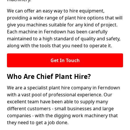
We can offer an easy way to hire equipment,
providing a wide range of plant hire options that will
give you machines suitable for any kind of project.
Each machine in Ferndown has been carefully
maintained to a high standard of quality and safety,
along with the tools that you need to operate it.
Get In Touch
Who Are Chief Plant Hire?
We are a specialist plant hire company in Ferndown
with a vast pool of professional experience. Our
excellent team have been able to supply many
different customers - small businesses and large
companies - with the digging work machinery that
they need to get a job done.