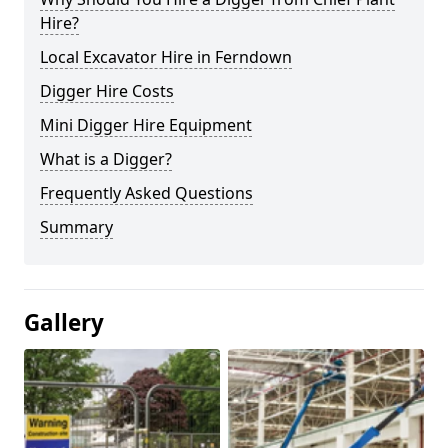
Hire?
Local Excavator Hire in Ferndown
Digger Hire Costs
Mini Digger Hire Equipment
What is a Digger?
Frequently Asked Questions
Summary
Gallery