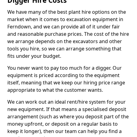
Digger Hire Costs
We have many of the best plant hire options on the
market when it comes to excavation equipment in
Ferndown, and we can provide all of it under fair
and reasonable purchase prices. The cost of the hire
we arrange depends on the excavators and other
tools you hire, so we can arrange something that
fits under your budget.
You never want to pay too much for a digger. Our
equipment is priced according to the equipment
itself, meaning that we keep our hiring price range
appropriate to what the customer wants.
We can work out an ideal rent/hire system for your
new equipment. If that means a specialised deposit
arrangement (such as where you deposit part of the
money upfront, or deposit on a regular basis to
keep it longer), then our team can help you find a