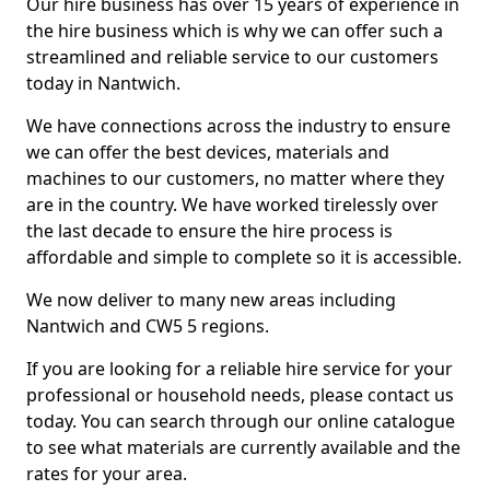
Our hire business has over 15 years of experience in
the hire business which is why we can offer such a
streamlined and reliable service to our customers
today in Nantwich.
We have connections across the industry to ensure
we can offer the best devices, materials and
machines to our customers, no matter where they
are in the country. We have worked tirelessly over
the last decade to ensure the hire process is
affordable and simple to complete so it is accessible.
We now deliver to many new areas including
Nantwich and CW5 5 regions.
If you are looking for a reliable hire service for your
professional or household needs, please contact us
today. You can search through our online catalogue
to see what materials are currently available and the
rates for your area.