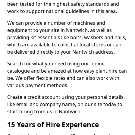
been tested for the highest safety standards and
work to support national guidelines in this area.
We can provide a number of machines and
equipment to your site in Nantwich, as well as
providing kit essentials like bolts, washers and nails,
which are available to collect at local stores or can
be delivered directly to your Nantwich address.
Search for what you need using our online
catalogue and be amazed at how easy plant hire can
be. We offer flexible rates and can also work with
various payment methods.
Create a credit account using your personal details,
like email and company name, on our site today to
start hiring from us in Nantwich.
15 Years of Hire Experience