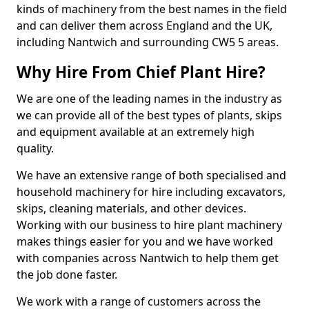
kinds of machinery from the best names in the field
and can deliver them across England and the UK,
including Nantwich and surrounding CW5 5 areas.
Why Hire From Chief Plant Hire?
We are one of the leading names in the industry as
we can provide all of the best types of plants, skips
and equipment available at an extremely high
quality.
We have an extensive range of both specialised and
household machinery for hire including excavators,
skips, cleaning materials, and other devices.
Working with our business to hire plant machinery
makes things easier for you and we have worked
with companies across Nantwich to help them get
the job done faster.
We work with a range of customers across the