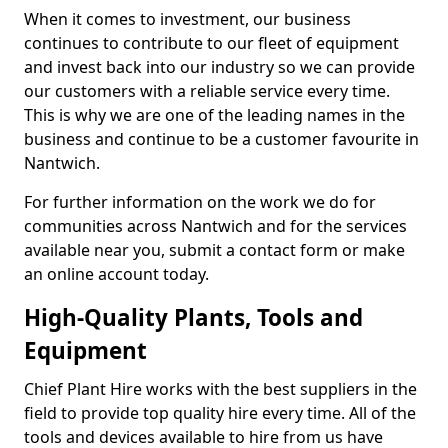
When it comes to investment, our business
continues to contribute to our fleet of equipment
and invest back into our industry so we can provide
our customers with a reliable service every time.
This is why we are one of the leading names in the
business and continue to be a customer favourite in
Nantwich.
For further information on the work we do for
communities across Nantwich and for the services
available near you, submit a contact form or make
an online account today.
High-Quality Plants, Tools and
Equipment
Chief Plant Hire works with the best suppliers in the
field to provide top quality hire every time. All of the
tools and devices available to hire from us have