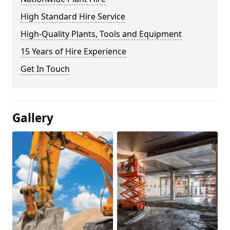
High Standard Hire Service
High-Quality Plants, Tools and Equipment
15 Years of Hire Experience
Get In Touch
Gallery