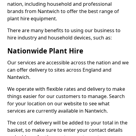
nation, including household and professional
brands from Nantwich to offer the best range of
plant hire equipment.
There are many benefits to using our business to
hire industry and household devices, such as:
Nationwide Plant Hire
Our services are accessible across the nation and we
can offer delivery to sites across England and
Nantwich.
We operate with flexible rates and delivery to make
things easier for our customers to manage. Search
for your location on our website to see what
services are currently available in Nantwich.
The cost of delivery will be added to your total in the
basket, so make sure to enter your contact details