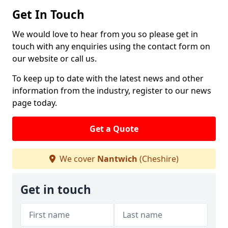
Get In Touch
We would love to hear from you so please get in
touch with any enquiries using the contact form on
our website or call us.
To keep up to date with the latest news and other
information from the industry, register to our news
page today.
Get a Quote
We cover
Nantwich
(Cheshire)
Get in touch