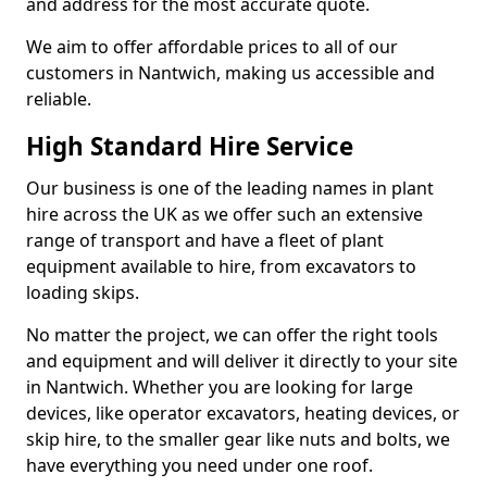
and address for the most accurate quote.
We aim to offer affordable prices to all of our
customers in Nantwich, making us accessible and
reliable.
High Standard Hire Service
Our business is one of the leading names in plant
hire across the UK as we offer such an extensive
range of transport and have a fleet of plant
equipment available to hire, from excavators to
loading skips.
No matter the project, we can offer the right tools
and equipment and will deliver it directly to your site
in Nantwich. Whether you are looking for large
devices, like operator excavators, heating devices, or
skip hire, to the smaller gear like nuts and bolts, we
have everything you need under one roof.