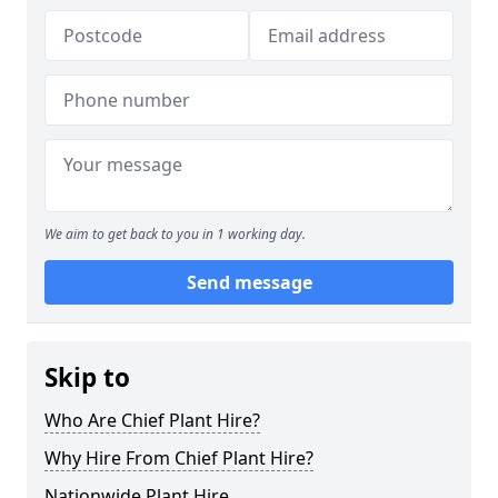
We aim to get back to you in 1 working day.
Send message
Skip to
Who Are Chief Plant Hire?
Why Hire From Chief Plant Hire?
Nationwide Plant Hire