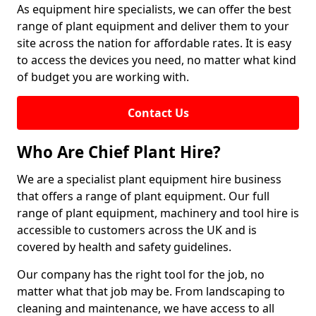
As equipment hire specialists, we can offer the best
range of plant equipment and deliver them to your
site across the nation for affordable rates. It is easy
to access the devices you need, no matter what kind
of budget you are working with.
Contact Us
Who Are Chief Plant Hire?
We are a specialist plant equipment hire business
that offers a range of plant equipment. Our full
range of plant equipment, machinery and tool hire is
accessible to customers across the UK and is
covered by health and safety guidelines.
Our company has the right tool for the job, no
matter what that job may be. From landscaping to
cleaning and maintenance, we have access to all