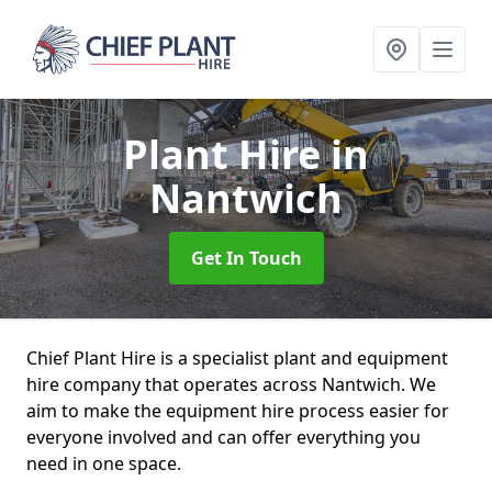
Plant Hire
in
Nantwich
Get In Touch
Chief Plant Hire is a specialist plant and equipment
hire company that operates across Nantwich. We
aim to make the equipment hire process easier for
everyone involved and can offer everything you
need in one space.