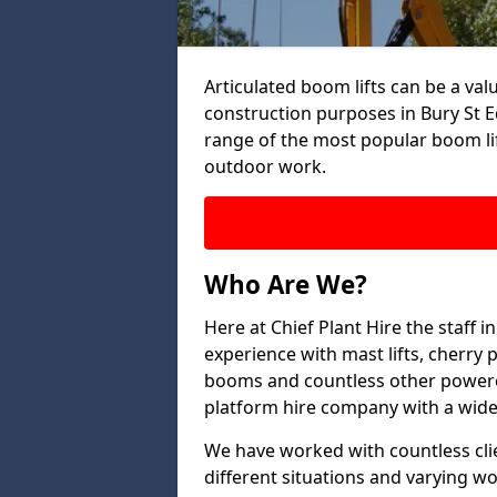
Articulated boom lifts can be a valu
construction purposes in Bury St E
range of the most popular boom lif
outdoor work.
Who Are We?
Here at Chief Plant Hire the staff
experience with mast lifts, cherry pi
booms and countless other powered
platform hire company with a wide 
We have worked with countless clien
different situations and varying w