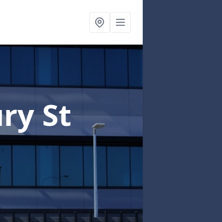
ry St