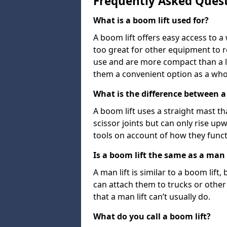
Frequently Asked Ques
What is a boom lift used for?
A boom lift offers easy access to a
too great for other equipment to 
use and are more compact than a l
them a convenient option as a who
What is the difference between a b
A boom lift uses a straight mast tha
scissor joints but can only rise up
tools on account of how they funct
Is a boom lift the same as a man l
A man lift is similar to a boom lift
can attach them to trucks or other v
that a man lift can’t usually do.
What do you call a boom lift?