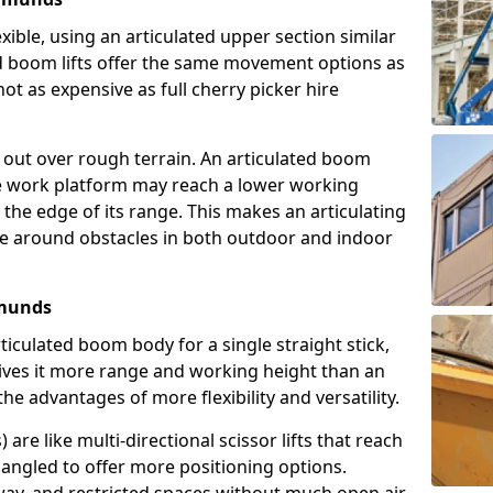
exible, using an articulated upper section similar
ed boom lifts offer the same movement options as
ot as expensive as full cherry picker hire
h out over rough terrain. An articulated boom
he work platform may reach a lower working
the edge of its range. This makes an articulating
ve around obstacles in both outdoor and indoor
dmunds
rticulated boom body for a single straight stick,
ives it more range and working height than an
the advantages of more flexibility and versatility.
re like multi-directional scissor lifts that reach
angled to offer more positioning options.