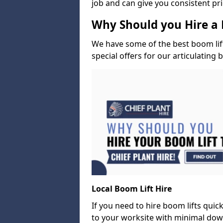
job and can give you consistent pr
Why Should you Hire a 
We have some of the best boom lift 
special offers for our articulating 
Local Boom Lift Hire
If you need to hire boom lifts quick
to your worksite with minimal dow