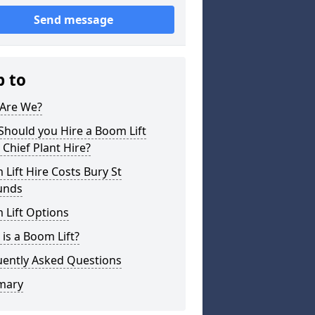
Send message
p to
Are We?
hould you Hire a Boom Lift
Chief Plant Hire?
Lift Hire Costs Bury St
unds
 Lift Options
is a Boom Lift?
uently Asked Questions
mary