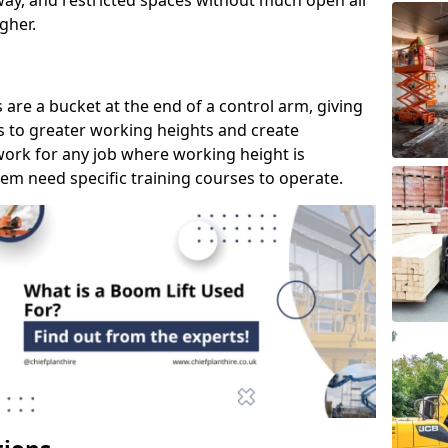
way, and restricted spaces without much open air
gher.
s are a bucket at the end of a control arm, giving
s to greater working heights and create
ork for any job where working height is
em need specific training courses to operate.