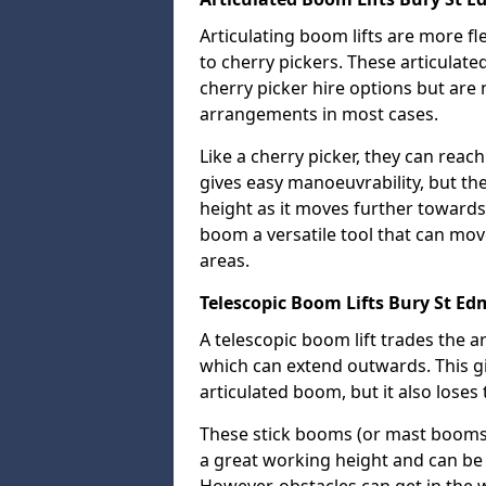
Articulating boom lifts are more fl
to cherry pickers. These articulat
cherry picker hire options but are n
arrangements in most cases.
Like a cherry picker, they can reac
gives easy manoeuvrability, but t
height as it moves further towards 
boom a versatile tool that can mo
areas.
Telescopic Boom Lifts Bury St E
A telescopic boom lift trades the a
which can extend outwards. This g
articulated boom, but it also loses 
These stick booms (or mast booms) a
a great working height and can be 