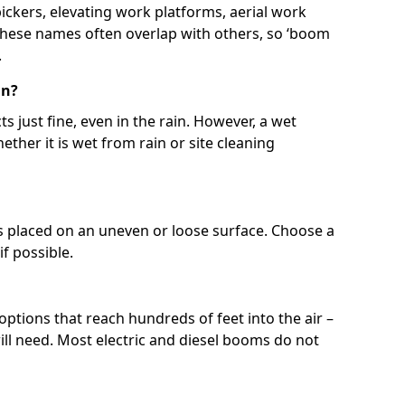
 pickers, elevating work platforms, aerial work
 These names often overlap with others, so ‘boom
.
in?
s just fine, even in the rain. However, a wet
ether it is wet from rain or site cleaning
ft is placed on an uneven or loose surface. Choose a
 if possible.
 options that reach hundreds of feet into the air –
l need. Most electric and diesel booms do not