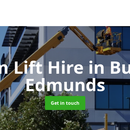
 Lift Hire
in Bu
Edmunds
Get in touch