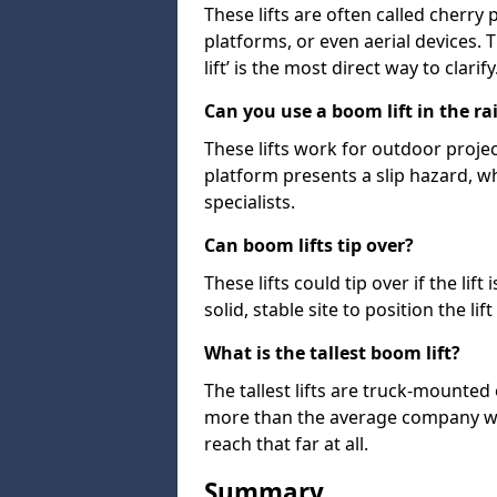
These lifts are often called cherry
platforms, or even aerial devices.
lift’ is the most direct way to clarify
Can you use a boom lift in the ra
These lifts work for outdoor project
platform presents a slip hazard, wh
specialists.
Can boom lifts tip over?
These lifts could tip over if the li
solid, stable site to position the lift
What is the tallest boom lift?
The tallest lifts are truck-mounted
more than the average company wil
reach that far at all.
Summary