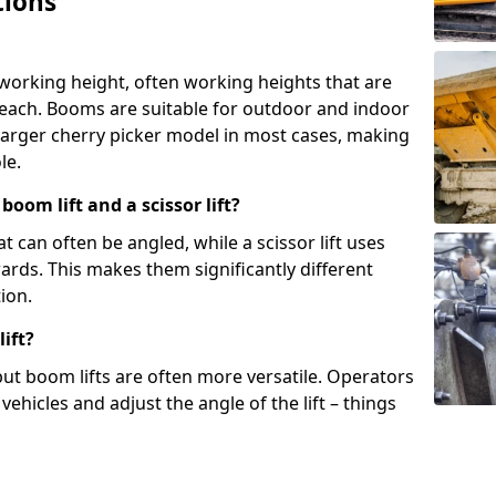
tions
 working height, often working heights that are
reach. Booms are suitable for outdoor and indoor
arger cherry picker model in most cases, making
le.
oom lift and a scissor lift?
t can often be angled, while a scissor lift uses
wards. This makes them significantly different
ion.
ift?
, but boom lifts are often more versatile. Operators
ehicles and adjust the angle of the lift – things