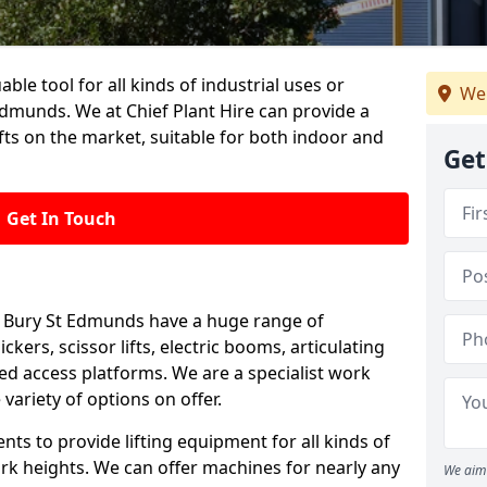
able tool for all kinds of industrial uses or
We
dmunds. We at Chief Plant Hire can provide a
ts on the market, suitable for both indoor and
Get
Get In Touch
 in Bury St Edmunds have a huge range of
ckers, scissor lifts, electric booms, articulating
 access platforms. We are a specialist work
variety of options on offer.
ts to provide lifting equipment for all kinds of
ork heights. We can offer machines for nearly any
We aim 