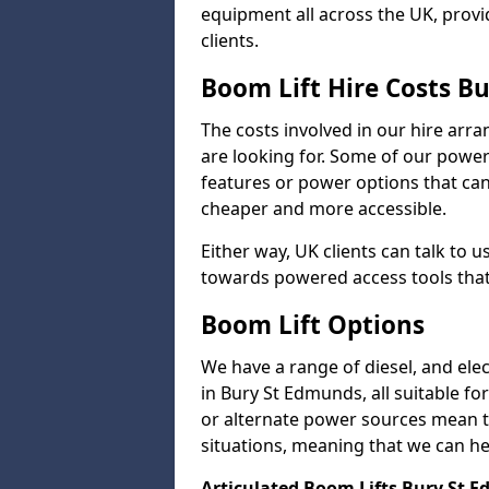
equipment all across the UK, provid
clients.
Boom Lift Hire Costs B
The costs involved in our hire arr
are looking for. Some of our powe
features or power options that can 
cheaper and more accessible.
Either way, UK clients can talk to u
towards powered access tools that
Boom Lift Options
We have a range of diesel, and elect
in Bury St Edmunds, all suitable for
or alternate power sources mean tha
situations, meaning that we can help
Articulated Boom Lifts Bury St 