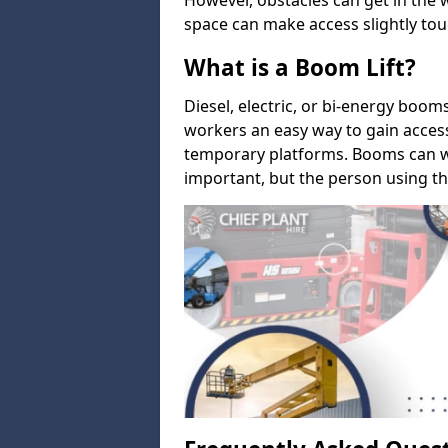
However, obstacles can get in the 
space can make access slightly tou
What is a Boom Lift?
Diesel, electric, or bi-energy boom
workers an easy way to gain acces
temporary platforms. Booms can w
important, but the person using th