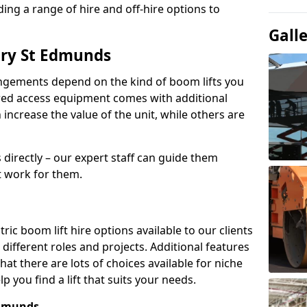
ing a range of hire and off-hire options to
Gall
ury St Edmunds
angements depend on the kind of boom lifts you
red access equipment comes with additional
increase the value of the unit, while others are
s directly – our expert staff can guide them
 work for them.
ric boom lift hire options available to our clients
 different roles and projects. Additional features
t there are lots of choices available for niche
 you find a lift that suits your needs.
Edmunds