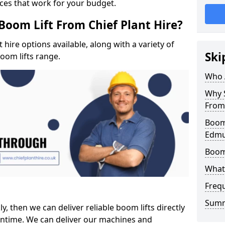
ices that work for your budget.
Boom Lift From Chief Plant Hire?
hire options available, along with a variety of
Ski
boom lifts range.
Who 
Why S
From 
Boom 
Edm
Boom
What 
Freq
Sum
ly, then we can deliver reliable boom lifts directly
ntime. We can deliver our machines and