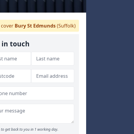
 cover
Bury St Edmunds
(Suffolk)
 in touch
to get back to you in 1 working day.