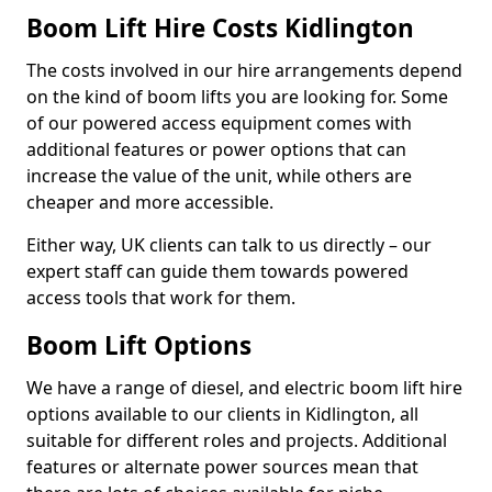
Boom Lift Hire Costs Kidlington
The costs involved in our hire arrangements depend
on the kind of boom lifts you are looking for. Some
of our powered access equipment comes with
additional features or power options that can
increase the value of the unit, while others are
cheaper and more accessible.
Either way, UK clients can talk to us directly – our
expert staff can guide them towards powered
access tools that work for them.
Boom Lift Options
We have a range of diesel, and electric boom lift hire
options available to our clients in Kidlington, all
suitable for different roles and projects. Additional
features or alternate power sources mean that