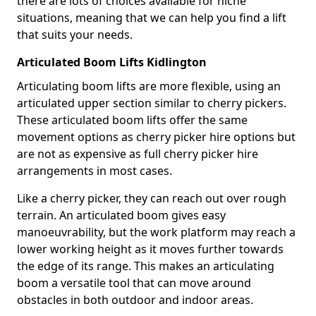
there are lots of choices available for niche
situations, meaning that we can help you find a lift
that suits your needs.
Articulated Boom Lifts Kidlington
Articulating boom lifts are more flexible, using an
articulated upper section similar to cherry pickers.
These articulated boom lifts offer the same
movement options as cherry picker hire options but
are not as expensive as full cherry picker hire
arrangements in most cases.
Like a cherry picker, they can reach out over rough
terrain. An articulated boom gives easy
manoeuvrability, but the work platform may reach a
lower working height as it moves further towards
the edge of its range. This makes an articulating
boom a versatile tool that can move around
obstacles in both outdoor and indoor areas.