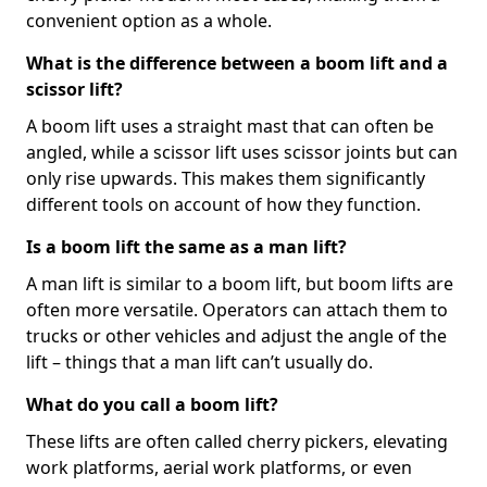
convenient option as a whole.
What is the difference between a boom lift and a
scissor lift?
A boom lift uses a straight mast that can often be
angled, while a scissor lift uses scissor joints but can
only rise upwards. This makes them significantly
different tools on account of how they function.
Is a boom lift the same as a man lift?
A man lift is similar to a boom lift, but boom lifts are
often more versatile. Operators can attach them to
trucks or other vehicles and adjust the angle of the
lift – things that a man lift can’t usually do.
What do you call a boom lift?
These lifts are often called cherry pickers, elevating
work platforms, aerial work platforms, or even