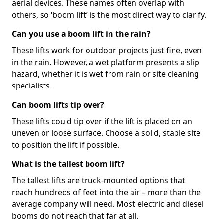
aerial devices. These names often overlap with
others, so ‘boom lift’ is the most direct way to clarify.
Can you use a boom lift in the rain?
These lifts work for outdoor projects just fine, even
in the rain. However, a wet platform presents a slip
hazard, whether it is wet from rain or site cleaning
specialists.
Can boom lifts tip over?
These lifts could tip over if the lift is placed on an
uneven or loose surface. Choose a solid, stable site
to position the lift if possible.
What is the tallest boom lift?
The tallest lifts are truck-mounted options that
reach hundreds of feet into the air – more than the
average company will need. Most electric and diesel
booms do not reach that far at all.