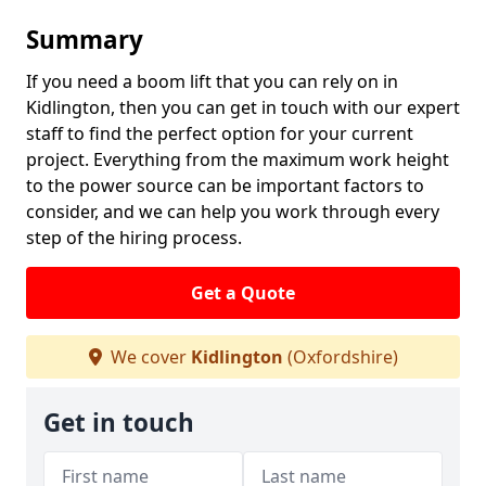
Summary
If you need a boom lift that you can rely on in
Kidlington, then you can get in touch with our expert
staff to find the perfect option for your current
project. Everything from the maximum work height
to the power source can be important factors to
consider, and we can help you work through every
step of the hiring process.
Get a Quote
We cover
Kidlington
(Oxfordshire)
Get in touch