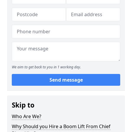
We aim to get back to you in 1 working day.
Send message
Skip to
Who Are We?
Why Should you Hire a Boom Lift From Chief