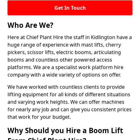
Get In Touch
Who Are We?
Here at Chief Plant Hire the staff in Kidlington have a
huge range of experience with mast lifts, cherry
pickers, scissor lifts, electric booms, articulating
booms and countless other powered access
platforms. We are a specialist work platform hire
company with a wide variety of options on offer.
We have worked with countless clients to provide
lifting equipment for all kinds of different situations
and varying work heights. We can offer machines
for nearly any job and can give you consistent prices
that work for your budget.
Why Should you Hire a Boom Lift