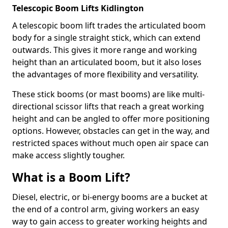
Telescopic Boom Lifts Kidlington
A telescopic boom lift trades the articulated boom
body for a single straight stick, which can extend
outwards. This gives it more range and working
height than an articulated boom, but it also loses
the advantages of more flexibility and versatility.
These stick booms (or mast booms) are like multi-
directional scissor lifts that reach a great working
height and can be angled to offer more positioning
options. However, obstacles can get in the way, and
restricted spaces without much open air space can
make access slightly tougher.
What is a Boom Lift?
Diesel, electric, or bi-energy booms are a bucket at
the end of a control arm, giving workers an easy
way to gain access to greater working heights and