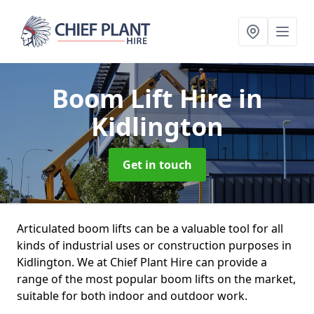
Boom Lift Hire
in
Kidlington
Get in touch
Articulated boom lifts can be a valuable tool for all
kinds of industrial uses or construction purposes in
Kidlington. We at Chief Plant Hire can provide a
range of the most popular boom lifts on the market,
suitable for both indoor and outdoor work.