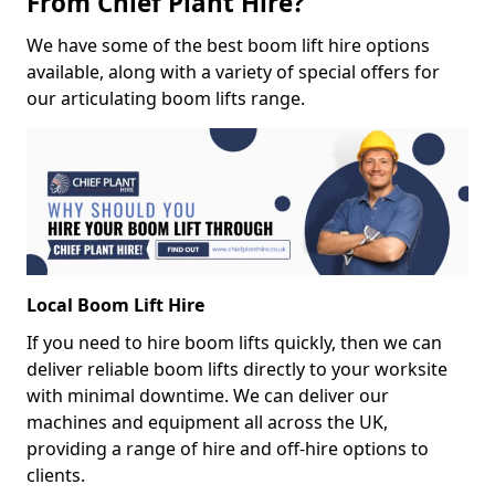
From Chief Plant Hire?
We have some of the best boom lift hire options
available, along with a variety of special offers for
our articulating boom lifts range.
Local Boom Lift Hire
If you need to hire boom lifts quickly, then we can
deliver reliable boom lifts directly to your worksite
with minimal downtime. We can deliver our
machines and equipment all across the UK,
providing a range of hire and off-hire options to
clients.