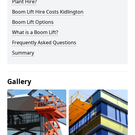
Plant Hire?
Boom Lift Hire Costs Kidlington
Boom Lift Options
What is a Boom Lift?
Frequently Asked Questions
Summary
Gallery