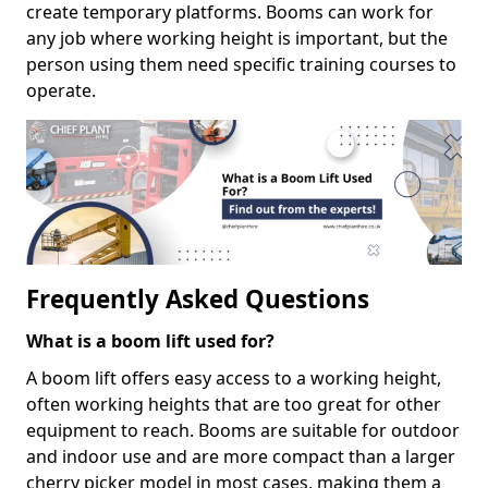
create temporary platforms. Booms can work for
any job where working height is important, but the
person using them need specific training courses to
operate.
Frequently Asked Questions
What is a boom lift used for?
A boom lift offers easy access to a working height,
often working heights that are too great for other
equipment to reach. Booms are suitable for outdoor
and indoor use and are more compact than a larger
cherry picker model in most cases, making them a