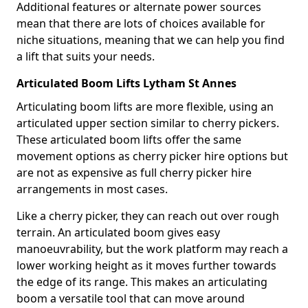
Additional features or alternate power sources
mean that there are lots of choices available for
niche situations, meaning that we can help you find
a lift that suits your needs.
Articulated Boom Lifts Lytham St Annes
Articulating boom lifts are more flexible, using an
articulated upper section similar to cherry pickers.
These articulated boom lifts offer the same
movement options as cherry picker hire options but
are not as expensive as full cherry picker hire
arrangements in most cases.
Like a cherry picker, they can reach out over rough
terrain. An articulated boom gives easy
manoeuvrability, but the work platform may reach a
lower working height as it moves further towards
the edge of its range. This makes an articulating
boom a versatile tool that can move around