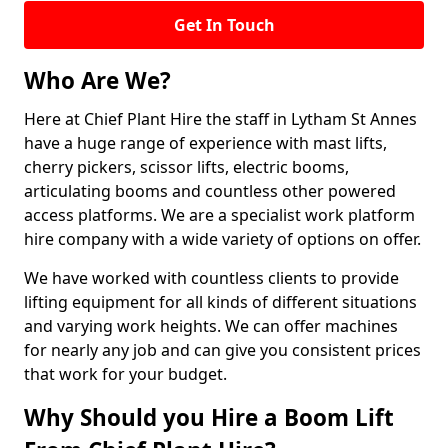
Get In Touch
Who Are We?
Here at Chief Plant Hire the staff in Lytham St Annes
have a huge range of experience with mast lifts,
cherry pickers, scissor lifts, electric booms,
articulating booms and countless other powered
access platforms. We are a specialist work platform
hire company with a wide variety of options on offer.
We have worked with countless clients to provide
lifting equipment for all kinds of different situations
and varying work heights. We can offer machines
for nearly any job and can give you consistent prices
that work for your budget.
Why Should you Hire a Boom Lift