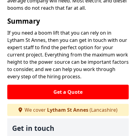
average company will need. Most electric and diesel
booms do not reach that far at all.
Summary
If you need a boom lift that you can rely on in
Lytham St Annes, then you can get in touch with our
expert staff to find the perfect option for your
current project. Everything from the maximum work
height to the power source can be important factors
to consider, and we can help you work through
every step of the hiring process.
Get a Quote
We cover
Lytham St Annes
(Lancashire)
Get in touch