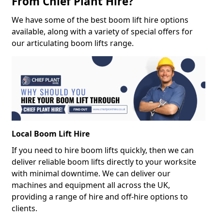
From Chief Plant Hire?
We have some of the best boom lift hire options
available, along with a variety of special offers for
our articulating boom lifts range.
Local Boom Lift Hire
If you need to hire boom lifts quickly, then we can
deliver reliable boom lifts directly to your worksite
with minimal downtime. We can deliver our
machines and equipment all across the UK,
providing a range of hire and off-hire options to
clients.