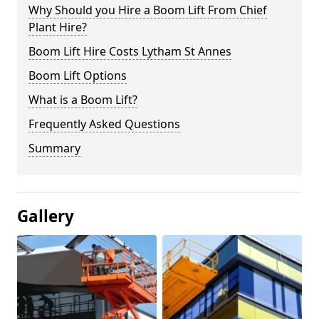
Why Should you Hire a Boom Lift From Chief
Plant Hire?
Boom Lift Hire Costs Lytham St Annes
Boom Lift Options
What is a Boom Lift?
Frequently Asked Questions
Summary
Gallery