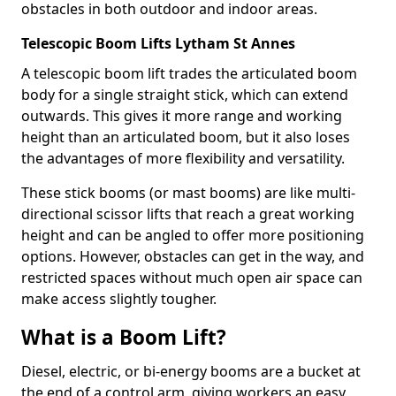
obstacles in both outdoor and indoor areas.
Telescopic Boom Lifts Lytham St Annes
A telescopic boom lift trades the articulated boom
body for a single straight stick, which can extend
outwards. This gives it more range and working
height than an articulated boom, but it also loses
the advantages of more flexibility and versatility.
These stick booms (or mast booms) are like multi-
directional scissor lifts that reach a great working
height and can be angled to offer more positioning
options. However, obstacles can get in the way, and
restricted spaces without much open air space can
make access slightly tougher.
What is a Boom Lift?
Diesel, electric, or bi-energy booms are a bucket at
the end of a control arm, giving workers an easy