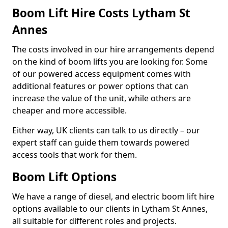
Boom Lift Hire Costs Lytham St
Annes
The costs involved in our hire arrangements depend
on the kind of boom lifts you are looking for. Some
of our powered access equipment comes with
additional features or power options that can
increase the value of the unit, while others are
cheaper and more accessible.
Either way, UK clients can talk to us directly – our
expert staff can guide them towards powered
access tools that work for them.
Boom Lift Options
We have a range of diesel, and electric boom lift hire
options available to our clients in Lytham St Annes,
all suitable for different roles and projects.