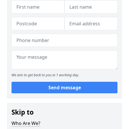
We aim to get back to you in 1 working day.
Send message
Skip to
Who Are We?