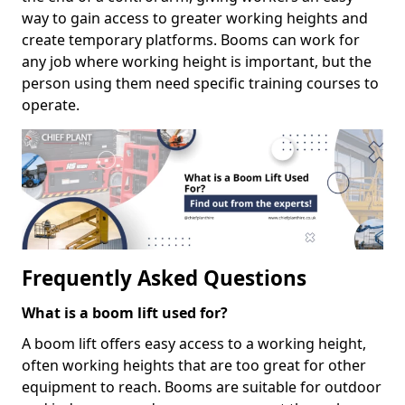
way to gain access to greater working heights and
create temporary platforms. Booms can work for
any job where working height is important, but the
person using them need specific training courses to
operate.
Frequently Asked Questions
What is a boom lift used for?
A boom lift offers easy access to a working height,
often working heights that are too great for other
equipment to reach. Booms are suitable for outdoor