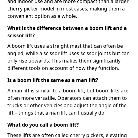
and indoor use and are more compact than a larger
cherry picker model in most cases, making them a
convenient option as a whole.
What is the difference between a boom lift and a
scissor lift?
A boom lift uses a straight mast that can often be
angled, while a scissor lift uses scissor joints but can
only rise upwards. This makes them significantly
different tools on account of how they function.
Is a boom lift the same as a man lift?
A man lift is similar to a boom lift, but boom lifts are
often more versatile. Operators can attach them to
trucks or other vehicles and adjust the angle of the
lift – things that a man lift can’t usually do.
What do you call a boom lift?
These lifts are often called cherry pickers, elevating