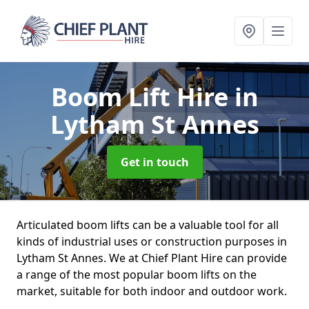
Boom Lift Hire
in
Lytham St Annes
Get in touch
Articulated boom lifts can be a valuable tool for all
kinds of industrial uses or construction purposes in
Lytham St Annes. We at Chief Plant Hire can provide
a range of the most popular boom lifts on the
market, suitable for both indoor and outdoor work.