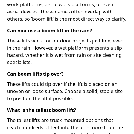
work platforms, aerial work platforms, or even
aerial devices. These names often overlap with
others, so ‘boom lift’ is the most direct way to clarify.
Can you use a boom lift in the rain?
These lifts work for outdoor projects just fine, even
in the rain. However, a wet platform presents a slip
hazard, whether it is wet from rain or site cleaning
specialists.
Can boom lifts tip over?
These lifts could tip over if the lift is placed on an
uneven or loose surface. Choose a solid, stable site
to position the lift if possible.
What is the tallest boom lift?
The tallest lifts are truck-mounted options that
reach hundreds of feet into the air – more than the