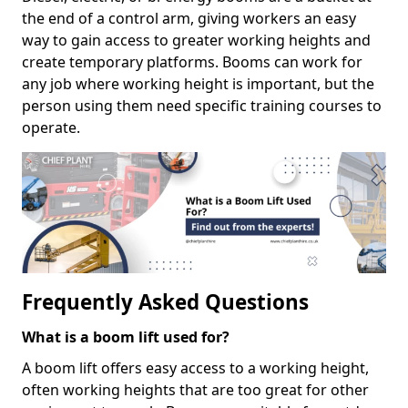
the end of a control arm, giving workers an easy
way to gain access to greater working heights and
create temporary platforms. Booms can work for
any job where working height is important, but the
person using them need specific training courses to
operate.
Frequently Asked Questions
What is a boom lift used for?
A boom lift offers easy access to a working height,
often working heights that are too great for other