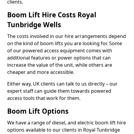
clients.
Boom Lift Hire Costs Royal
Tunbridge Wells
The costs involved in our hire arrangements depend
on the kind of boom lifts you are looking for. Some
of our powered access equipment comes with
additional features or power options that can
increase the value of the unit, while others are
cheaper and more accessible.
Either way, UK clients can talk to us directly – our
expert staff can guide them towards powered
access tools that work for them.
Boom Lift Options
We have a range of diesel, and electric boom lift hire
options available to our clients in Royal Tunbridge