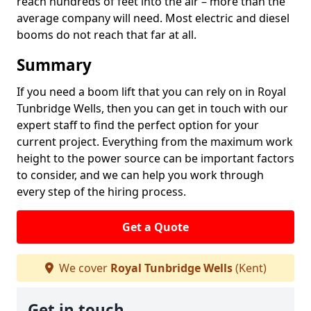
reach hundreds of feet into the air – more than the
average company will need. Most electric and diesel
booms do not reach that far at all.
Summary
If you need a boom lift that you can rely on in Royal
Tunbridge Wells, then you can get in touch with our
expert staff to find the perfect option for your
current project. Everything from the maximum work
height to the power source can be important factors
to consider, and we can help you work through
every step of the hiring process.
Get a Quote
We cover
Royal Tunbridge Wells
(Kent)
Get in touch