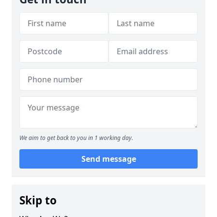
We aim to get back to you in 1 working day.
Send message
Skip to