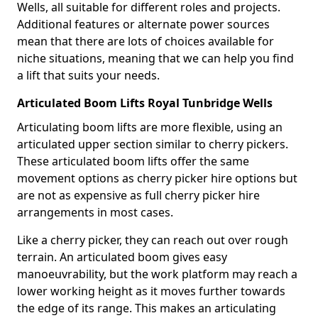
Wells, all suitable for different roles and projects.
Additional features or alternate power sources
mean that there are lots of choices available for
niche situations, meaning that we can help you find
a lift that suits your needs.
Articulated Boom Lifts Royal Tunbridge Wells
Articulating boom lifts are more flexible, using an
articulated upper section similar to cherry pickers.
These articulated boom lifts offer the same
movement options as cherry picker hire options but
are not as expensive as full cherry picker hire
arrangements in most cases.
Like a cherry picker, they can reach out over rough
terrain. An articulated boom gives easy
manoeuvrability, but the work platform may reach a
lower working height as it moves further towards
the edge of its range. This makes an articulating