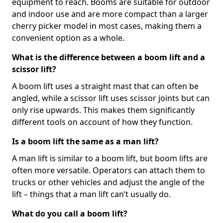
equipment to reach. Booms are suitable for outdoor
and indoor use and are more compact than a larger
cherry picker model in most cases, making them a
convenient option as a whole.
What is the difference between a boom lift and a
scissor lift?
A boom lift uses a straight mast that can often be
angled, while a scissor lift uses scissor joints but can
only rise upwards. This makes them significantly
different tools on account of how they function.
Is a boom lift the same as a man lift?
A man lift is similar to a boom lift, but boom lifts are
often more versatile. Operators can attach them to
trucks or other vehicles and adjust the angle of the
lift – things that a man lift can’t usually do.
What do you call a boom lift?