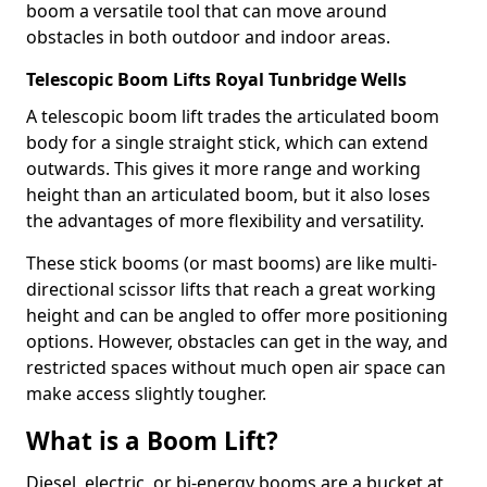
boom a versatile tool that can move around
obstacles in both outdoor and indoor areas.
Telescopic Boom Lifts Royal Tunbridge Wells
A telescopic boom lift trades the articulated boom
body for a single straight stick, which can extend
outwards. This gives it more range and working
height than an articulated boom, but it also loses
the advantages of more flexibility and versatility.
These stick booms (or mast booms) are like multi-
directional scissor lifts that reach a great working
height and can be angled to offer more positioning
options. However, obstacles can get in the way, and
restricted spaces without much open air space can
make access slightly tougher.
What is a Boom Lift?
Diesel, electric, or bi-energy booms are a bucket at