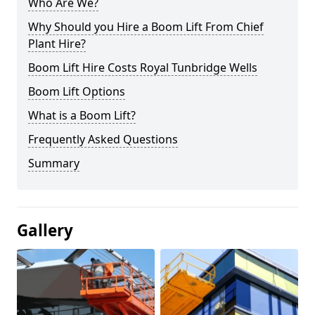
Who Are We?
Why Should you Hire a Boom Lift From Chief
Plant Hire?
Boom Lift Hire Costs Royal Tunbridge Wells
Boom Lift Options
What is a Boom Lift?
Frequently Asked Questions
Summary
Gallery