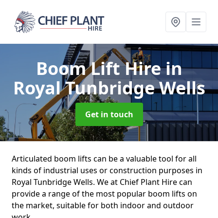
Boom Lift Hire
in
Royal Tunbridge Wells
Get in touch
Articulated boom lifts can be a valuable tool for all
kinds of industrial uses or construction purposes in
Royal Tunbridge Wells. We at Chief Plant Hire can
provide a range of the most popular boom lifts on
the market, suitable for both indoor and outdoor
work.