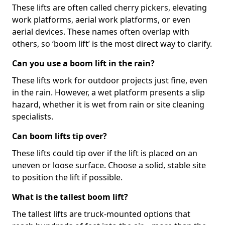
These lifts are often called cherry pickers, elevating
work platforms, aerial work platforms, or even
aerial devices. These names often overlap with
others, so ‘boom lift’ is the most direct way to clarify.
Can you use a boom lift in the rain?
These lifts work for outdoor projects just fine, even
in the rain. However, a wet platform presents a slip
hazard, whether it is wet from rain or site cleaning
specialists.
Can boom lifts tip over?
These lifts could tip over if the lift is placed on an
uneven or loose surface. Choose a solid, stable site
to position the lift if possible.
What is the tallest boom lift?
The tallest lifts are truck-mounted options that