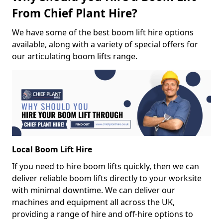
From Chief Plant Hire?
We have some of the best boom lift hire options
available, along with a variety of special offers for
our articulating boom lifts range.
Local Boom Lift Hire
If you need to hire boom lifts quickly, then we can
deliver reliable boom lifts directly to your worksite
with minimal downtime. We can deliver our
machines and equipment all across the UK,
providing a range of hire and off-hire options to