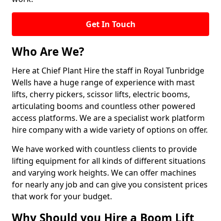
Get In Touch
Who Are We?
Here at Chief Plant Hire the staff in Royal Tunbridge
Wells have a huge range of experience with mast
lifts, cherry pickers, scissor lifts, electric booms,
articulating booms and countless other powered
access platforms. We are a specialist work platform
hire company with a wide variety of options on offer.
We have worked with countless clients to provide
lifting equipment for all kinds of different situations
and varying work heights. We can offer machines
for nearly any job and can give you consistent prices
that work for your budget.
Why Should you Hire a Boom Lift