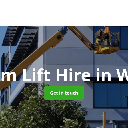
m Lift Hire
in 
Get in touch