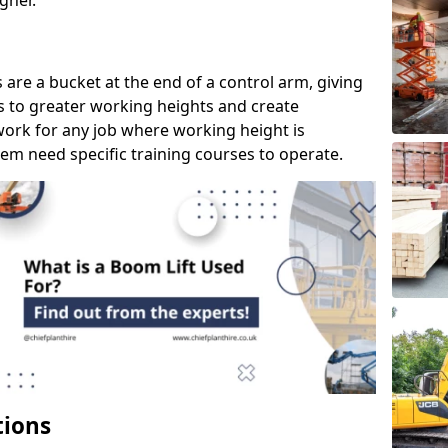
gher.
s are a bucket at the end of a control arm, giving
s to greater working heights and create
ork for any job where working height is
em need specific training courses to operate.
tions