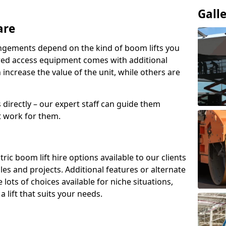
Gall
are
angements depend on the kind of boom lifts you
red access equipment comes with additional
increase the value of the unit, while others are
s directly – our expert staff can guide them
 work for them.
ric boom lift hire options available to our clients
roles and projects. Additional features or alternate
ots of choices available for niche situations,
 lift that suits your needs.