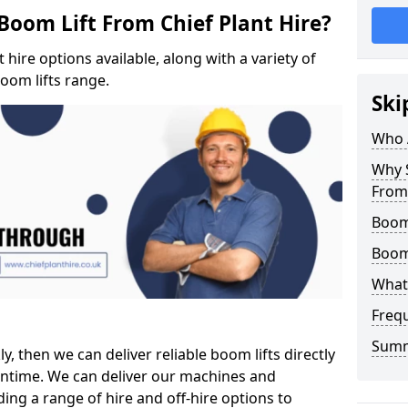
Boom Lift From Chief Plant Hire?
hire options available, along with a variety of
boom lifts range.
Ski
Who 
Why S
From 
Boom 
Boom
What 
Freq
Sum
ly, then we can deliver reliable boom lifts directly
ntime. We can deliver our machines and
ing a range of hire and off-hire options to