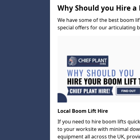
Why Should you Hire a 
We have some of the best boom lift 
special offers for our articulating 
Local Boom Lift Hire
If you need to hire boom lifts quick
to your worksite with minimal dow
equipment all across the UK, provid