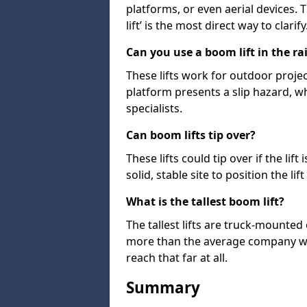
platforms, or even aerial devices.
lift’ is the most direct way to clarify
Can you use a boom lift in the ra
These lifts work for outdoor project
platform presents a slip hazard, wh
specialists.
Can boom lifts tip over?
These lifts could tip over if the li
solid, stable site to position the lift
What is the tallest boom lift?
The tallest lifts are truck-mounted
more than the average company wil
reach that far at all.
Summary