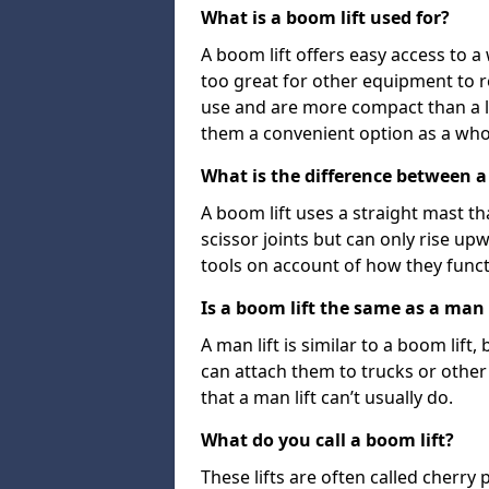
What is a boom lift used for?
A boom lift offers easy access to a
too great for other equipment to 
use and are more compact than a l
them a convenient option as a who
What is the difference between a b
A boom lift uses a straight mast tha
scissor joints but can only rise up
tools on account of how they funct
Is a boom lift the same as a man l
A man lift is similar to a boom lift
can attach them to trucks or other v
that a man lift can’t usually do.
What do you call a boom lift?
These lifts are often called cherry