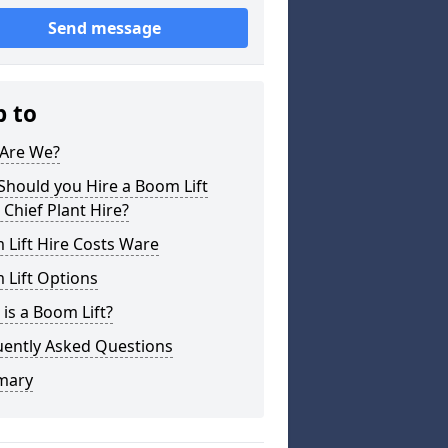
Send message
p to
Are We?
hould you Hire a Boom Lift
Chief Plant Hire?
Lift Hire Costs Ware
 Lift Options
is a Boom Lift?
uently Asked Questions
mary