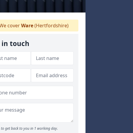
We cover
Ware
(Hertfordshire)
 in touch
to get back to you in 1 working day.