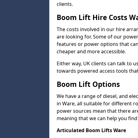
clients.
Boom Lift Hire Costs W
The costs involved in our hire arr
are looking for. Some of our powe
features or power options that can 
cheaper and more accessible.
Either way, UK clients can talk to u
towards powered access tools that
Boom Lift Options
We have a range of diesel, and elect
in Ware, all suitable for different 
power sources mean that there are l
meaning that we can help you find a
Articulated Boom Lifts Ware