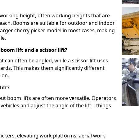
 working height, often working heights that are
reach. Booms are suitable for outdoor and indoor
arger cherry picker model in most cases, making
le.
oom lift and a scissor lift?
t can often be angled, while a scissor lift uses
wards. This makes them significantly different
ion.
ift?
, but boom lifts are often more versatile. Operators
ehicles and adjust the angle of the lift – things
 pickers, elevating work platforms, aerial work