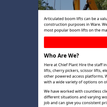
Articulated boom lifts can be a valu
construction purposes in Ware. We 
most popular boom lifts on the ma
Who Are We?
Here at Chief Plant Hire the staff
lifts, cherry pickers, scissor lifts
other powered access platforms. W
with a wide variety of options on of
We have worked with countless clien
different situations and varying w
job and can give you consistent pr