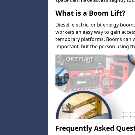
space can make access slightly tou
What is a Boom Lift?
Diesel, electric, or bi-energy boom
workers an easy way to gain acces
temporary platforms. Booms can w
important, but the person using th
Frequently Asked Ques