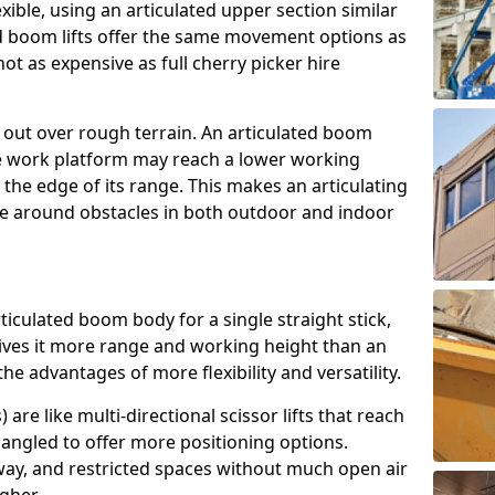
exible, using an articulated upper section similar
ed boom lifts offer the same movement options as
ot as expensive as full cherry picker hire
h out over rough terrain. An articulated boom
he work platform may reach a lower working
the edge of its range. This makes an articulating
ve around obstacles in both outdoor and indoor
rticulated boom body for a single straight stick,
ives it more range and working height than an
the advantages of more flexibility and versatility.
re like multi-directional scissor lifts that reach
angled to offer more positioning options.
way, and restricted spaces without much open air