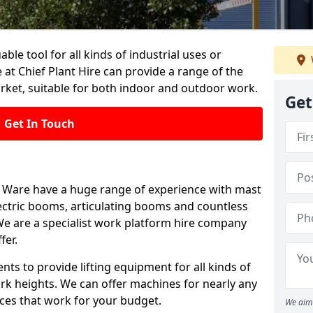
able tool for all kinds of industrial uses or
at Chief Plant Hire can provide a range of the
rket, suitable for both indoor and outdoor work.
Get
Get In Touch
 in Ware have a huge range of experience with mast
, electric booms, articulating booms and countless
e are a specialist work platform hire company
fer.
ts to provide lifting equipment for all kinds of
ork heights. We can offer machines for nearly any
ices that work for your budget.
We aim 