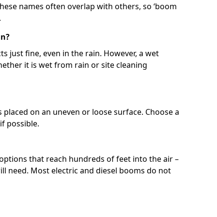
 These names often overlap with others, so ‘boom
.
in?
s just fine, even in the rain. However, a wet
ether it is wet from rain or site cleaning
ft is placed on an uneven or loose surface. Choose a
 if possible.
 options that reach hundreds of feet into the air –
l need. Most electric and diesel booms do not