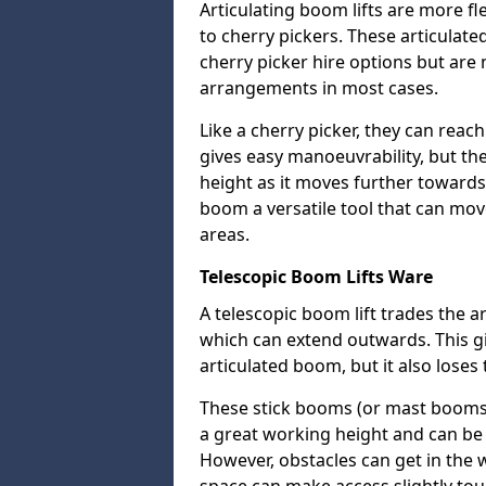
Articulating boom lifts are more fl
to cherry pickers. These articulat
cherry picker hire options but are n
arrangements in most cases.
Like a cherry picker, they can reac
gives easy manoeuvrability, but t
height as it moves further towards 
boom a versatile tool that can mo
areas.
Telescopic Boom Lifts Ware
A telescopic boom lift trades the a
which can extend outwards. This g
articulated boom, but it also loses 
These stick booms (or mast booms) a
a great working height and can be 
However, obstacles can get in the 