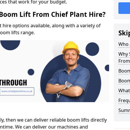
ices that work for your budget.
Boom Lift From Chief Plant Hire?
hire options available, along with a variety of
Ski
boom lifts range.
Who 
Why S
From 
Boom
Boom
What 
Freq
Sum
ly, then we can deliver reliable boom lifts directly
ntime. We can deliver our machines and