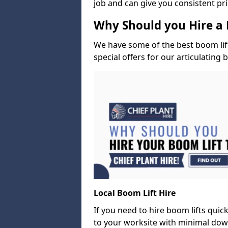
job and can give you consistent pr
Why Should you Hire a 
We have some of the best boom lift 
special offers for our articulating 
Local Boom Lift Hire
If you need to hire boom lifts quick
to your worksite with minimal dow