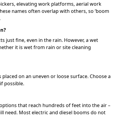
 pickers, elevating work platforms, aerial work
 These names often overlap with others, so ‘boom
.
in?
s just fine, even in the rain. However, a wet
ether it is wet from rain or site cleaning
ft is placed on an uneven or loose surface. Choose a
 if possible.
 options that reach hundreds of feet into the air –
l need. Most electric and diesel booms do not