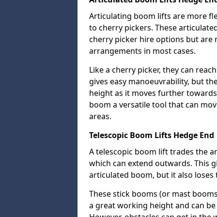
Articulating boom lifts are more fl
to cherry pickers. These articulat
cherry picker hire options but are n
arrangements in most cases.
Like a cherry picker, they can reac
gives easy manoeuvrability, but t
height as it moves further towards 
boom a versatile tool that can mo
areas.
Telescopic Boom Lifts Hedge End
A telescopic boom lift trades the a
which can extend outwards. This g
articulated boom, but it also loses 
These stick booms (or mast booms) a
a great working height and can be 