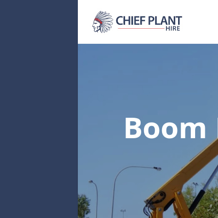
Boom L