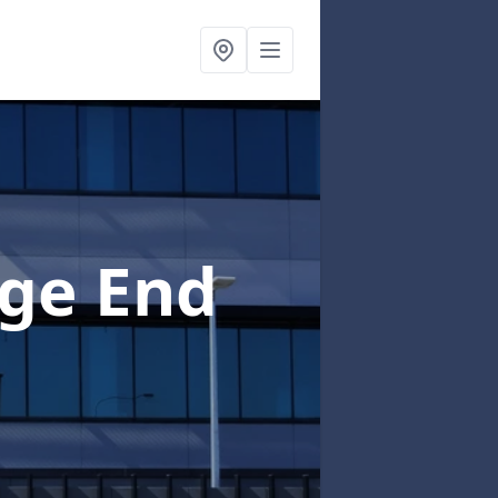
ge End