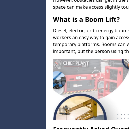
However, obstacles can get in the 
space can make access slightly tou
What is a Boom Lift?
Diesel, electric, or bi-energy boom
workers an easy way to gain acces
temporary platforms. Booms can w
important, but the person using th