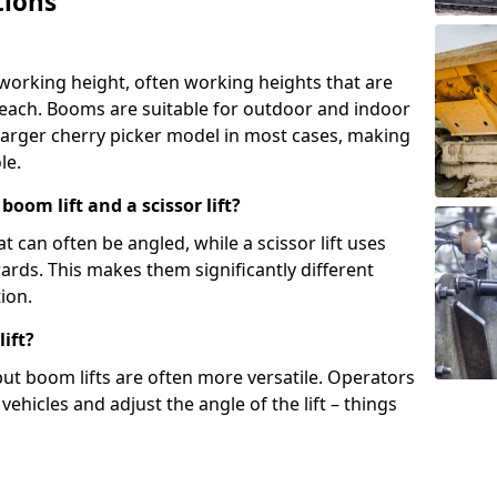
tions
 working height, often working heights that are
reach. Booms are suitable for outdoor and indoor
arger cherry picker model in most cases, making
le.
oom lift and a scissor lift?
t can often be angled, while a scissor lift uses
wards. This makes them significantly different
ion.
ift?
, but boom lifts are often more versatile. Operators
ehicles and adjust the angle of the lift – things