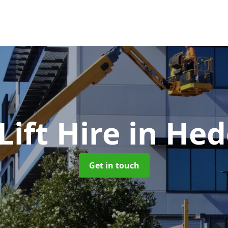
ift Hire
in Hed
Get in touch