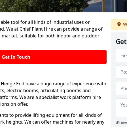
able tool for all kinds of industrial uses or
W
. We at Chief Plant Hire can provide a range of
e market, suitable for both indoor and outdoor
Get
Get In Touch
 in Hedge End have a huge range of experience with
lifts, electric booms, articulating booms and
tforms. We are a specialist work platform hire
ions on offer.
ts to provide lifting equipment for all kinds of
ork heights. We can offer machines for nearly any
We aim 