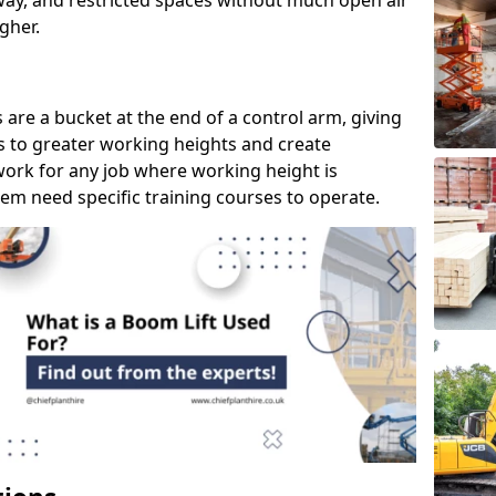
way, and restricted spaces without much open air
gher.
s are a bucket at the end of a control arm, giving
s to greater working heights and create
ork for any job where working height is
em need specific training courses to operate.