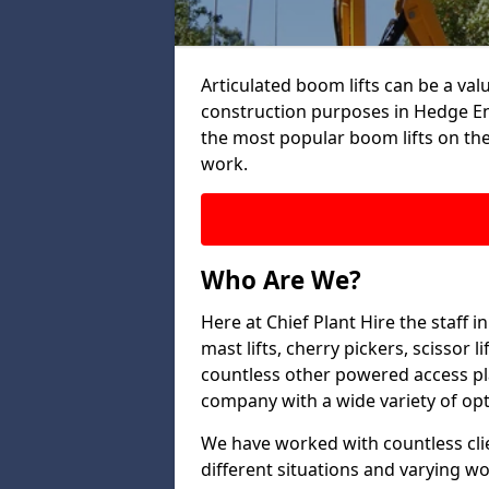
Articulated boom lifts can be a valu
construction purposes in Hedge End
the most popular boom lifts on th
work.
Who Are We?
Here at Chief Plant Hire the staff
mast lifts, cherry pickers, scissor 
countless other powered access pla
company with a wide variety of opt
We have worked with countless clien
different situations and varying w