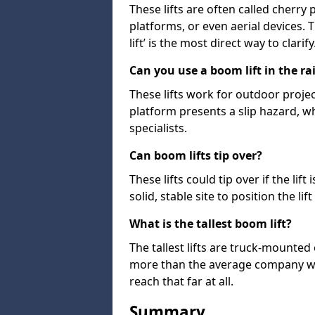
These lifts are often called cherry
platforms, or even aerial devices.
lift’ is the most direct way to clarify
Can you use a boom lift in the ra
These lifts work for outdoor project
platform presents a slip hazard, wh
specialists.
Can boom lifts tip over?
These lifts could tip over if the li
solid, stable site to position the lift
What is the tallest boom lift?
The tallest lifts are truck-mounted
more than the average company wil
reach that far at all.
Summary