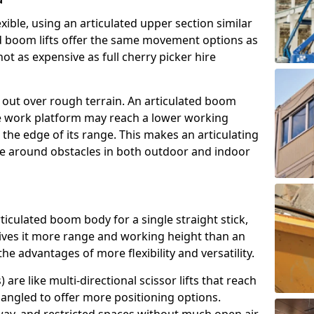
exible, using an articulated upper section similar
ed boom lifts offer the same movement options as
ot as expensive as full cherry picker hire
h out over rough terrain. An articulated boom
he work platform may reach a lower working
the edge of its range. This makes an articulating
ve around obstacles in both outdoor and indoor
rticulated boom body for a single straight stick,
ives it more range and working height than an
the advantages of more flexibility and versatility.
re like multi-directional scissor lifts that reach
angled to offer more positioning options.