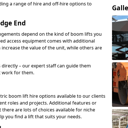
ing a range of hire and off-hire options to
Gall
edge End
angements depend on the kind of boom lifts you
red access equipment comes with additional
increase the value of the unit, while others are
s directly – our expert staff can guide them
 work for them.
ric boom lift hire options available to our clients
rent roles and projects. Additional features or
there are lots of choices available for niche
 you find a lift that suits your needs.
d