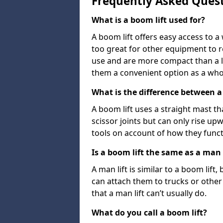
Frequently Asked Ques
What is a boom lift used for?
A boom lift offers easy access to a
too great for other equipment to 
use and are more compact than a l
them a convenient option as a who
What is the difference between a b
A boom lift uses a straight mast tha
scissor joints but can only rise up
tools on account of how they funct
Is a boom lift the same as a man l
A man lift is similar to a boom lift
can attach them to trucks or other v
that a man lift can’t usually do.
What do you call a boom lift?