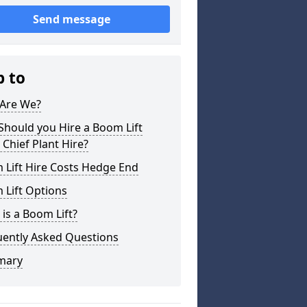
Send message
p to
Are We?
hould you Hire a Boom Lift
Chief Plant Hire?
 Lift Hire Costs Hedge End
 Lift Options
is a Boom Lift?
uently Asked Questions
mary