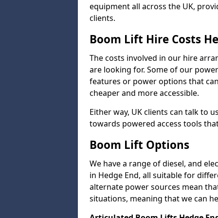
equipment all across the UK, provid
clients.
Boom Lift Hire Costs H
The costs involved in our hire arr
are looking for. Some of our powe
features or power options that can 
cheaper and more accessible.
Either way, UK clients can talk to u
towards powered access tools that
Boom Lift Options
We have a range of diesel, and elect
in Hedge End, all suitable for diffe
alternate power sources mean that 
situations, meaning that we can help
Articulated Boom Lifts Hedge En