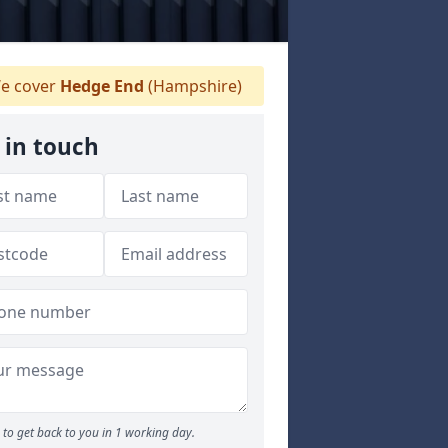
e cover
Hedge End
(Hampshire)
 in touch
to get back to you in 1 working day.