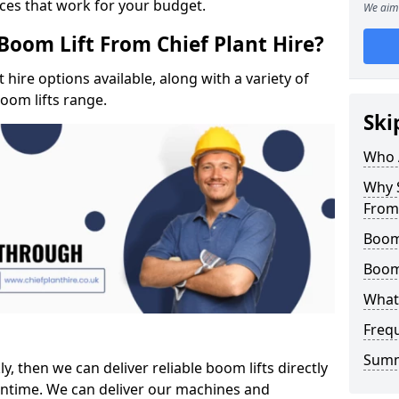
ices that work for your budget.
We aim 
Boom Lift From Chief Plant Hire?
hire options available, along with a variety of
boom lifts range.
Ski
Who 
Why S
From 
Boom 
Boom
What 
Freq
Sum
ly, then we can deliver reliable boom lifts directly
ntime. We can deliver our machines and