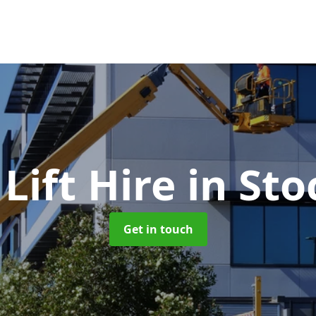
Lift Hire
in Sto
Get in touch