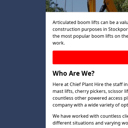
Articulated boom lifts can be a valu
construction purposes in Stockport
the most popular boom lifts on th
work.
Who Are We?
Here at Chief Plant Hire the staff 
mast lifts, cherry pickers, scissor 
countless other powered access pla
company with a wide variety of opt
We have worked with countless clien
different situations and varying w