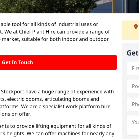
able tool for all kinds of industrial uses or
. We at Chief Plant Hire can provide a range of
e market, suitable for both indoor and outdoor
Get
Get In Touch
in Stockport have a huge range of experience with
lifts, electric booms, articulating booms and
tforms. We are a specialist work platform hire
ions on offer.
ts to provide lifting equipment for all kinds of
ork heights. We can offer machines for nearly any