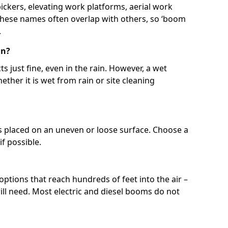
 pickers, elevating work platforms, aerial work
 These names often overlap with others, so ‘boom
.
in?
s just fine, even in the rain. However, a wet
ether it is wet from rain or site cleaning
ft is placed on an uneven or loose surface. Choose a
 if possible.
 options that reach hundreds of feet into the air –
l need. Most electric and diesel booms do not