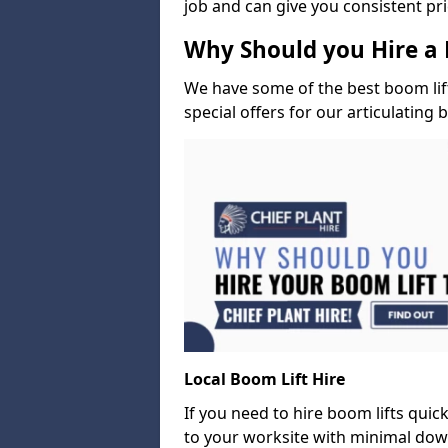
job and can give you consistent pr
Why Should you Hire a 
We have some of the best boom lift 
special offers for our articulating 
Local Boom Lift Hire
If you need to hire boom lifts quick
to your worksite with minimal dow