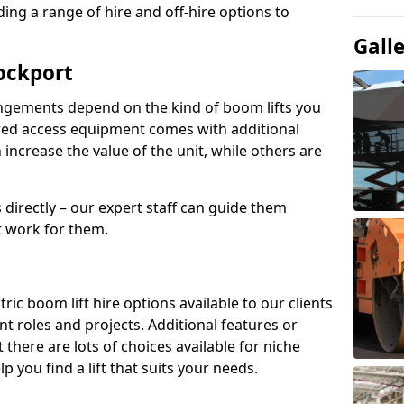
ing a range of hire and off-hire options to
Gall
tockport
angements depend on the kind of boom lifts you
red access equipment comes with additional
increase the value of the unit, while others are
s directly – our expert staff can guide them
 work for them.
ric boom lift hire options available to our clients
rent roles and projects. Additional features or
there are lots of choices available for niche
 you find a lift that suits your needs.