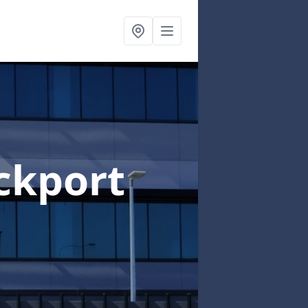
ckport