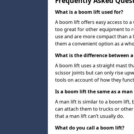
Frequently Asked Ques
What is a boom lift used for?
A boom lift offers easy access to a
too great for other equipment to 
use and are more compact than a l
them a convenient option as a who
What is the difference between a b
A boom lift uses a straight mast tha
scissor joints but can only rise up
tools on account of how they funct
Is a boom lift the same as a man l
A man lift is similar to a boom lift
can attach them to trucks or other v
that a man lift can’t usually do.
What do you call a boom lift?