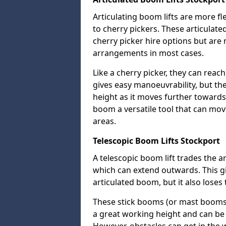
Articulating boom lifts are more fl
to cherry pickers. These articulat
cherry picker hire options but are n
arrangements in most cases.
Like a cherry picker, they can reac
gives easy manoeuvrability, but t
height as it moves further towards 
boom a versatile tool that can mo
areas.
Telescopic Boom Lifts Stockport
A telescopic boom lift trades the a
which can extend outwards. This g
articulated boom, but it also loses 
These stick booms (or mast booms) a
a great working height and can be 