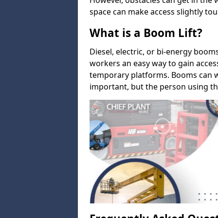
However, obstacles can get in the 
space can make access slightly tou
What is a Boom Lift?
Diesel, electric, or bi-energy boom
workers an easy way to gain acces
temporary platforms. Booms can w
important, but the person using th