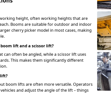
tions
 working height, often working heights that are
reach. Booms are suitable for outdoor and indoor
arger cherry picker model in most cases, making
le.
oom lift and a scissor lift?
t can often be angled, while a scissor lift uses
wards. This makes them significantly different
ion.
ift?
, but boom lifts are often more versatile. Operators
ehicles and adjust the angle of the lift – things