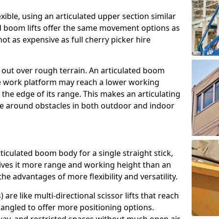
exible, using an articulated upper section similar
ed boom lifts offer the same movement options as
ot as expensive as full cherry picker hire
h out over rough terrain. An articulated boom
he work platform may reach a lower working
the edge of its range. This makes an articulating
ve around obstacles in both outdoor and indoor
rticulated boom body for a single straight stick,
ives it more range and working height than an
the advantages of more flexibility and versatility.
re like multi-directional scissor lifts that reach
angled to offer more positioning options.