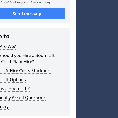
to get back to you in 1 working day.
Send message
p to
Are We?
hould you Hire a Boom Lift
Chief Plant Hire?
Lift Hire Costs Stockport
 Lift Options
is a Boom Lift?
uently Asked Questions
mary