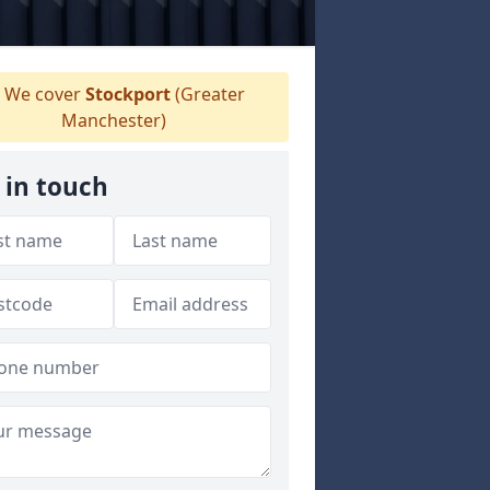
We cover
Stockport
(Greater
Manchester)
 in touch