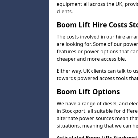
equipment all across the UK, provid
clients.
Boom Lift Hire Costs S
The costs involved in our hire arr
are looking for. Some of our powe
features or power options that can 
cheaper and more accessible.
Either way, UK clients can talk to u
towards powered access tools that
Boom Lift Options
We have a range of diesel, and elect
in Stockport, all suitable for diffe
alternate power sources mean that 
situations, meaning that we can help
Articulated Boom Lifts Stockport