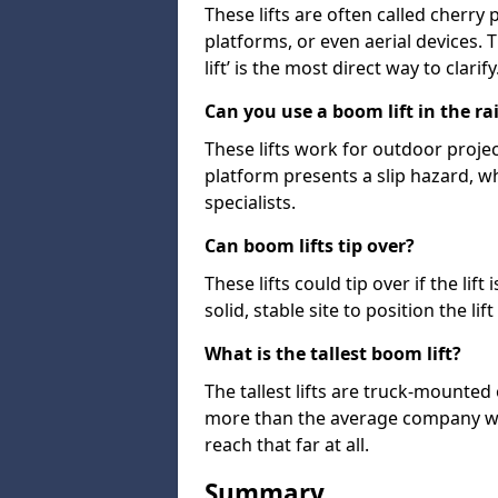
These lifts are often called cherry
platforms, or even aerial devices.
lift’ is the most direct way to clarify
Can you use a boom lift in the ra
These lifts work for outdoor project
platform presents a slip hazard, wh
specialists.
Can boom lifts tip over?
These lifts could tip over if the li
solid, stable site to position the lift
What is the tallest boom lift?
The tallest lifts are truck-mounted
more than the average company wil
reach that far at all.
Summary