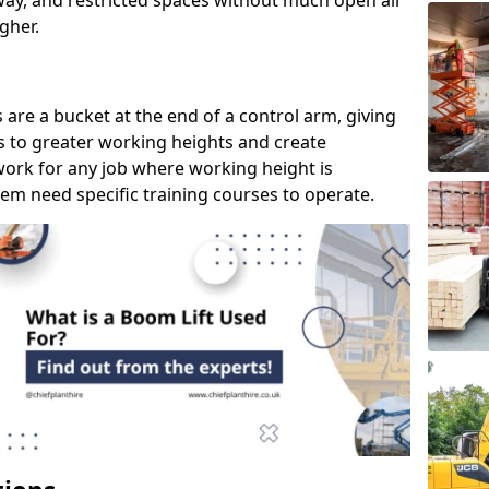
way, and restricted spaces without much open air
gher.
s are a bucket at the end of a control arm, giving
s to greater working heights and create
ork for any job where working height is
em need specific training courses to operate.