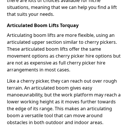
there are lots of choices available for niche
situations, meaning that we can help you find a lift
that suits your needs.
Articulated Boom Lifts Torquay
Articulating boom lifts are more flexible, using an
articulated upper section similar to cherry pickers.
These articulated boom lifts offer the same
movement options as cherry picker hire options but
are not as expensive as full cherry picker hire
arrangements in most cases.
Like a cherry picker, they can reach out over rough
terrain. An articulated boom gives easy
manoeuvrability, but the work platform may reach a
lower working height as it moves further towards
the edge of its range. This makes an articulating
boom a versatile tool that can move around
obstacles in both outdoor and indoor areas.