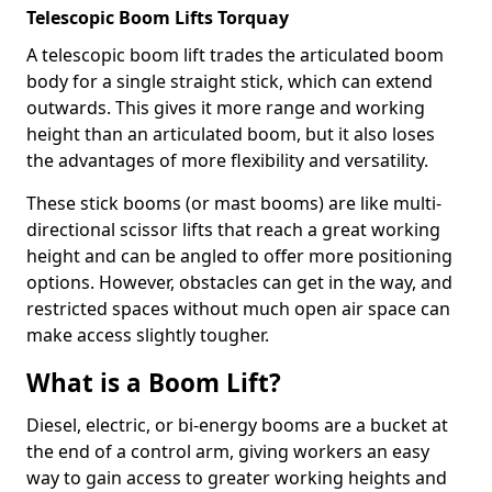
Telescopic Boom Lifts Torquay
A telescopic boom lift trades the articulated boom
body for a single straight stick, which can extend
outwards. This gives it more range and working
height than an articulated boom, but it also loses
the advantages of more flexibility and versatility.
These stick booms (or mast booms) are like multi-
directional scissor lifts that reach a great working
height and can be angled to offer more positioning
options. However, obstacles can get in the way, and
restricted spaces without much open air space can
make access slightly tougher.
What is a Boom Lift?
Diesel, electric, or bi-energy booms are a bucket at
the end of a control arm, giving workers an easy
way to gain access to greater working heights and