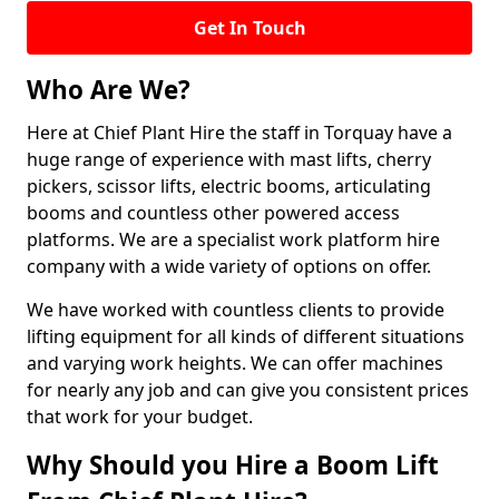
Get In Touch
Who Are We?
Here at Chief Plant Hire the staff in Torquay have a
huge range of experience with mast lifts, cherry
pickers, scissor lifts, electric booms, articulating
booms and countless other powered access
platforms. We are a specialist work platform hire
company with a wide variety of options on offer.
We have worked with countless clients to provide
lifting equipment for all kinds of different situations
and varying work heights. We can offer machines
for nearly any job and can give you consistent prices
that work for your budget.
Why Should you Hire a Boom Lift