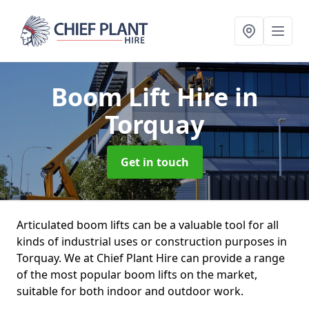
Boom Lift Hire
in
Torquay
Get in touch
Articulated boom lifts can be a valuable tool for all
kinds of industrial uses or construction purposes in
Torquay. We at Chief Plant Hire can provide a range
of the most popular boom lifts on the market,
suitable for both indoor and outdoor work.