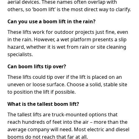
aerial devices. These names often overlap with
others, so ‘boom lift’ is the most direct way to clarify.
Can you use a boom lift in the rain?
These lifts work for outdoor projects just fine, even
in the rain. However, a wet platform presents a slip
hazard, whether it is wet from rain or site cleaning
specialists.
Can boom lifts tip over?
These lifts could tip over if the lift is placed on an
uneven or loose surface. Choose a solid, stable site
to position the lift if possible.
What is the tallest boom lift?
The tallest lifts are truck-mounted options that
reach hundreds of feet into the air – more than the
average company will need. Most electric and diesel
booms do not reach that far at all.