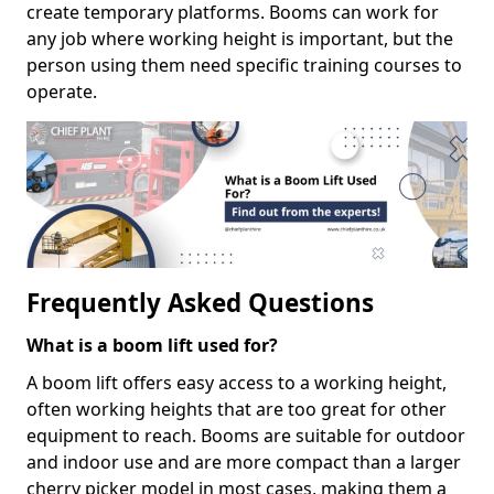
create temporary platforms. Booms can work for
any job where working height is important, but the
person using them need specific training courses to
operate.
Frequently Asked Questions
What is a boom lift used for?
A boom lift offers easy access to a working height,
often working heights that are too great for other
equipment to reach. Booms are suitable for outdoor
and indoor use and are more compact than a larger
cherry picker model in most cases, making them a