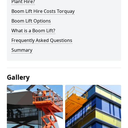
Plant Hire?
Boom Lift Hire Costs Torquay
Boom Lift Options
What is a Boom Lift?
Frequently Asked Questions
Summary
Gallery