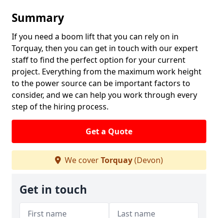
Summary
If you need a boom lift that you can rely on in
Torquay, then you can get in touch with our expert
staff to find the perfect option for your current
project. Everything from the maximum work height
to the power source can be important factors to
consider, and we can help you work through every
step of the hiring process.
Get a Quote
We cover
Torquay
(Devon)
Get in touch