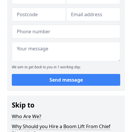
We aim to get back to you in 1 working day.
Send message
Skip to
Who Are We?
Why Should you Hire a Boom Lift From Chief