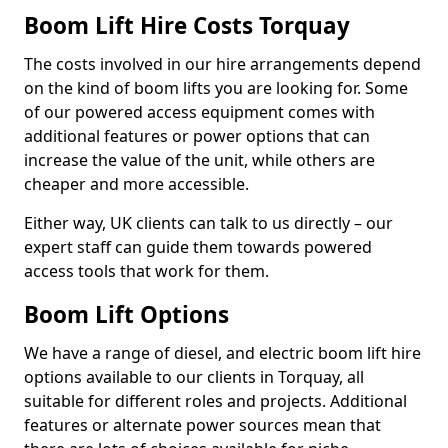
Boom Lift Hire Costs Torquay
The costs involved in our hire arrangements depend
on the kind of boom lifts you are looking for. Some
of our powered access equipment comes with
additional features or power options that can
increase the value of the unit, while others are
cheaper and more accessible.
Either way, UK clients can talk to us directly – our
expert staff can guide them towards powered
access tools that work for them.
Boom Lift Options
We have a range of diesel, and electric boom lift hire
options available to our clients in Torquay, all
suitable for different roles and projects. Additional
features or alternate power sources mean that