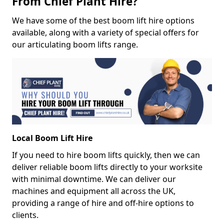
From Chief Plant Hire?
We have some of the best boom lift hire options
available, along with a variety of special offers for
our articulating boom lifts range.
Local Boom Lift Hire
If you need to hire boom lifts quickly, then we can
deliver reliable boom lifts directly to your worksite
with minimal downtime. We can deliver our
machines and equipment all across the UK,
providing a range of hire and off-hire options to
clients.