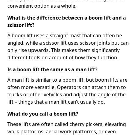
convenient option as a whole.
What is the difference between a boom lift and a
scissor lift?
A boom lift uses a straight mast that can often be
angled, while a scissor lift uses scissor joints but can
only rise upwards. This makes them significantly
different tools on account of how they function.
Is a boom lift the same as a man lift?
A man lift is similar to a boom lift, but boom lifts are
often more versatile. Operators can attach them to
trucks or other vehicles and adjust the angle of the
lift – things that a man lift can’t usually do.
What do you call a boom lift?
These lifts are often called cherry pickers, elevating
work platforms, aerial work platforms, or even