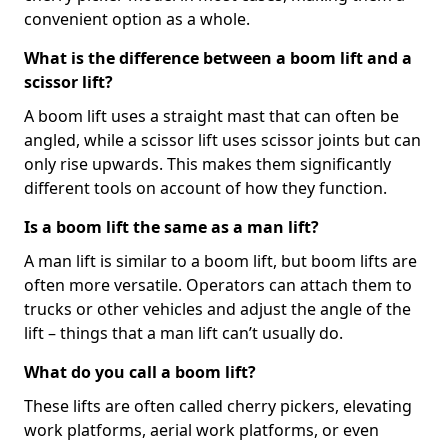
convenient option as a whole.
What is the difference between a boom lift and a
scissor lift?
A boom lift uses a straight mast that can often be
angled, while a scissor lift uses scissor joints but can
only rise upwards. This makes them significantly
different tools on account of how they function.
Is a boom lift the same as a man lift?
A man lift is similar to a boom lift, but boom lifts are
often more versatile. Operators can attach them to
trucks or other vehicles and adjust the angle of the
lift – things that a man lift can’t usually do.
What do you call a boom lift?
These lifts are often called cherry pickers, elevating
work platforms, aerial work platforms, or even