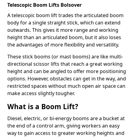
Telescopic Boom Lifts Bolsover
A telescopic boom lift trades the articulated boom
body for a single straight stick, which can extend
outwards. This gives it more range and working
height than an articulated boom, but it also loses
the advantages of more flexibility and versatility.
These stick booms (or mast booms) are like multi-
directional scissor lifts that reach a great working
height and can be angled to offer more positioning
options. However, obstacles can get in the way, and
restricted spaces without much open air space can
make access slightly tougher.
What is a Boom Lift?
Diesel, electric, or bi-energy booms are a bucket at
the end of a control arm, giving workers an easy
way to gain access to greater working heights and