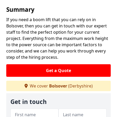
Summary
If you need a boom lift that you can rely on in
Bolsover, then you can get in touch with our expert
staff to find the perfect option for your current
project. Everything from the maximum work height
to the power source can be important factors to
consider, and we can help you work through every
step of the hiring process.
Get a Quote
We cover
Bolsover
(Derbyshire)
Get in touch