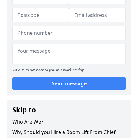
We aim to get back to you in 1 working day.
Send message
Skip to
Who Are We?
Why Should you Hire a Boom Lift From Chief