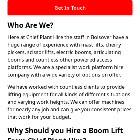
Get In Touch
Who Are We?
Here at Chief Plant Hire the staff in Bolsover have a
huge range of experience with mast lifts, cherry
pickers, scissor lifts, electric booms, articulating
booms and countless other powered access
platforms. We are a specialist work platform hire
company with a wide variety of options on offer.
We have worked with countless clients to provide
lifting equipment for all kinds of different situations
and varying work heights. We can offer machines
for nearly any job and can give you consistent prices
that work for your budget.
Why Should you Hire a Boom Lift