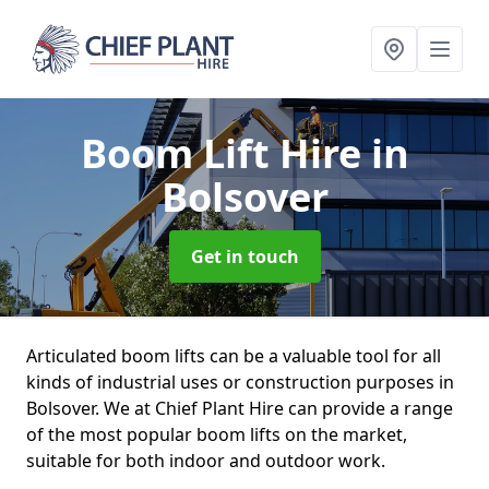
Boom Lift Hire
in
Bolsover
Get in touch
Articulated boom lifts can be a valuable tool for all
kinds of industrial uses or construction purposes in
Bolsover. We at Chief Plant Hire can provide a range
of the most popular boom lifts on the market,
suitable for both indoor and outdoor work.