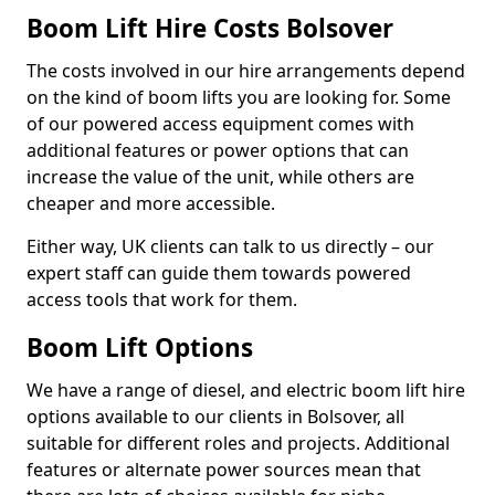
Boom Lift Hire Costs Bolsover
The costs involved in our hire arrangements depend
on the kind of boom lifts you are looking for. Some
of our powered access equipment comes with
additional features or power options that can
increase the value of the unit, while others are
cheaper and more accessible.
Either way, UK clients can talk to us directly – our
expert staff can guide them towards powered
access tools that work for them.
Boom Lift Options
We have a range of diesel, and electric boom lift hire
options available to our clients in Bolsover, all
suitable for different roles and projects. Additional
features or alternate power sources mean that