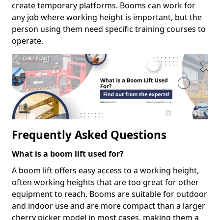
create temporary platforms. Booms can work for
any job where working height is important, but the
person using them need specific training courses to
operate.
Frequently Asked Questions
What is a boom lift used for?
A boom lift offers easy access to a working height,
often working heights that are too great for other
equipment to reach. Booms are suitable for outdoor
and indoor use and are more compact than a larger
cherry picker model in most cases, making them a