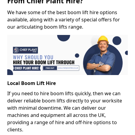
From Chief Plant Hire?
We have some of the best boom lift hire options
available, along with a variety of special offers for
our articulating boom lifts range.
Local Boom Lift Hire
If you need to hire boom lifts quickly, then we can
deliver reliable boom lifts directly to your worksite
with minimal downtime. We can deliver our
machines and equipment all across the UK,
providing a range of hire and off-hire options to
clients.