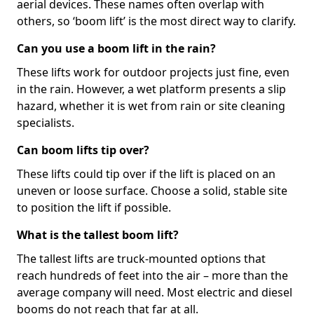
aerial devices. These names often overlap with
others, so ‘boom lift’ is the most direct way to clarify.
Can you use a boom lift in the rain?
These lifts work for outdoor projects just fine, even
in the rain. However, a wet platform presents a slip
hazard, whether it is wet from rain or site cleaning
specialists.
Can boom lifts tip over?
These lifts could tip over if the lift is placed on an
uneven or loose surface. Choose a solid, stable site
to position the lift if possible.
What is the tallest boom lift?
The tallest lifts are truck-mounted options that
reach hundreds of feet into the air – more than the
average company will need. Most electric and diesel
booms do not reach that far at all.