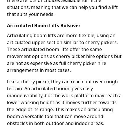
there are lots of choices available for niche
situations, meaning that we can help you find a lift
that suits your needs.
Articulated Boom Lifts Bolsover
Articulating boom lifts are more flexible, using an
articulated upper section similar to cherry pickers.
These articulated boom lifts offer the same
movement options as cherry picker hire options but
are not as expensive as full cherry picker hire
arrangements in most cases.
Like a cherry picker, they can reach out over rough
terrain. An articulated boom gives easy
manoeuvrability, but the work platform may reach a
lower working height as it moves further towards
the edge of its range. This makes an articulating
boom a versatile tool that can move around
obstacles in both outdoor and indoor areas.