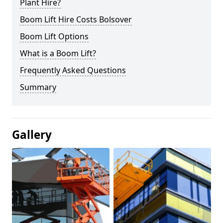
Plant Hire?
Boom Lift Hire Costs Bolsover
Boom Lift Options
What is a Boom Lift?
Frequently Asked Questions
Summary
Gallery