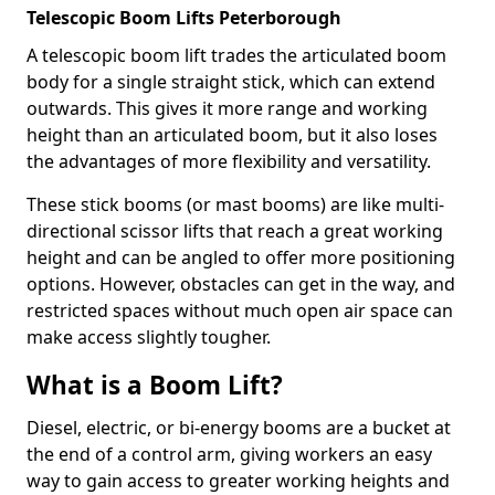
Telescopic Boom Lifts Peterborough
A telescopic boom lift trades the articulated boom
body for a single straight stick, which can extend
outwards. This gives it more range and working
height than an articulated boom, but it also loses
the advantages of more flexibility and versatility.
These stick booms (or mast booms) are like multi-
directional scissor lifts that reach a great working
height and can be angled to offer more positioning
options. However, obstacles can get in the way, and
restricted spaces without much open air space can
make access slightly tougher.
What is a Boom Lift?
Diesel, electric, or bi-energy booms are a bucket at
the end of a control arm, giving workers an easy
way to gain access to greater working heights and