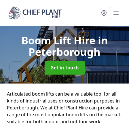
Boom Lift Hire
in
Peterborough
Get in touch
Articulated boom lifts can be a valuable tool for all
kinds of industrial uses or construction purposes in
Peterborough. We at Chief Plant Hire can provide a
range of the most popular boom lifts on the market,
suitable for both indoor and outdoor work.