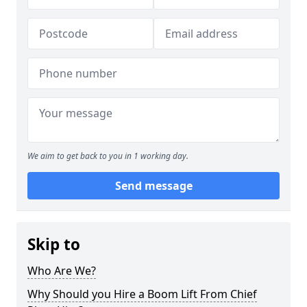
We aim to get back to you in 1 working day.
Send message
Skip to
Who Are We?
Why Should you Hire a Boom Lift From Chief