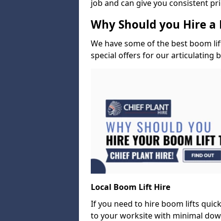
job and can give you consistent pr
Why Should you Hire a 
We have some of the best boom lift 
special offers for our articulating 
Local Boom Lift Hire
If you need to hire boom lifts quick
to your worksite with minimal dow