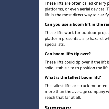
These lifts are often called cherry
platforms, or even aerial devices.
lift’ is the most direct way to clarify
Can you use a boom lift in the ra
These lifts work for outdoor project
platform presents a slip hazard, wh
specialists.
Can boom lifts tip over?
These lifts could tip over if the li
solid, stable site to position the lift
What is the tallest boom lift?
The tallest lifts are truck-mounted
more than the average company wil
reach that far at all.
Summary