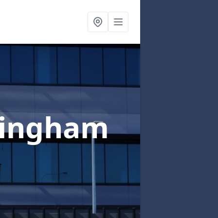
kingham