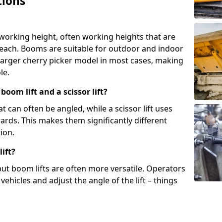
tions
 working height, often working heights that are
reach. Booms are suitable for outdoor and indoor
arger cherry picker model in most cases, making
le.
oom lift and a scissor lift?
t can often be angled, while a scissor lift uses
wards. This makes them significantly different
ion.
ift?
, but boom lifts are often more versatile. Operators
ehicles and adjust the angle of the lift – things