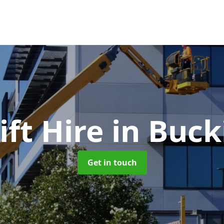
ft Hire
in Buc
Get in touch