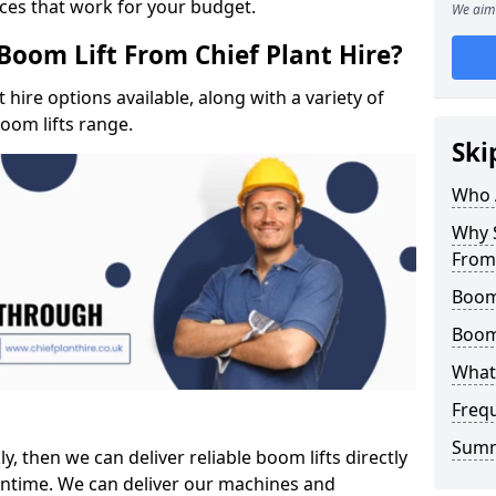
ices that work for your budget.
We aim 
Boom Lift From Chief Plant Hire?
hire options available, along with a variety of
boom lifts range.
Ski
Who 
Why S
From 
Boom
Boom
What 
Freq
Sum
ly, then we can deliver reliable boom lifts directly
ntime. We can deliver our machines and