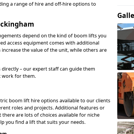
ing a range of hire and off-hire options to
Gall
Buckingham
angements depend on the kind of boom lifts you
red access equipment comes with additional
increase the value of the unit, while others are
s directly – our expert staff can guide them
 work for them.
ric boom lift hire options available to our clients
erent roles and projects. Additional features or
there are lots of choices available for niche
 you find a lift that suits your needs.
ham