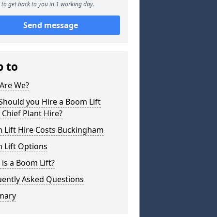
to get back to you in 1 working day.
Send message
p to
Are We?
hould you Hire a Boom Lift
Chief Plant Hire?
 Lift Hire Costs Buckingham
 Lift Options
is a Boom Lift?
uently Asked Questions
mary