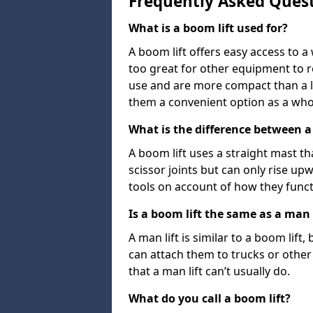
Frequently Asked Ques
What is a boom lift used for?
A boom lift offers easy access to a
too great for other equipment to 
use and are more compact than a l
them a convenient option as a who
What is the difference between a b
A boom lift uses a straight mast tha
scissor joints but can only rise up
tools on account of how they funct
Is a boom lift the same as a man l
A man lift is similar to a boom lift
can attach them to trucks or other v
that a man lift can’t usually do.
What do you call a boom lift?