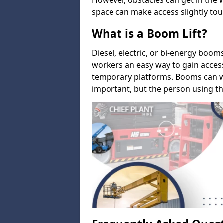
However, obstacles can get in the 
space can make access slightly tou
What is a Boom Lift?
Diesel, electric, or bi-energy boom
workers an easy way to gain acces
temporary platforms. Booms can w
important, but the person using th