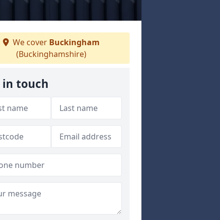
We cover
Buckingham
(Buckinghamshire)
 in touch