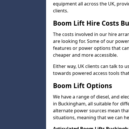
equipment all across the UK, provid
clients.
Boom Lift Hire Costs 
The costs involved in our hire arr
are looking for. Some of our powe
features or power options that can 
cheaper and more accessible.
Either way, UK clients can talk to u
towards powered access tools that
Boom Lift Options
We have a range of diesel, and elect
in Buckingham, all suitable for diff
alternate power sources mean that 
situations, meaning that we can help
Articulated Boom Lifts Bucking