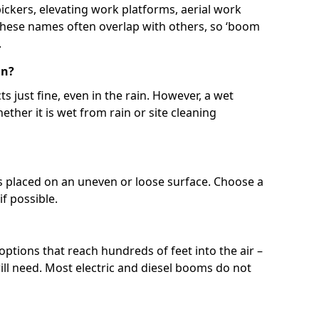
 pickers, elevating work platforms, aerial work
 These names often overlap with others, so ‘boom
.
in?
s just fine, even in the rain. However, a wet
ether it is wet from rain or site cleaning
ft is placed on an uneven or loose surface. Choose a
 if possible.
 options that reach hundreds of feet into the air –
l need. Most electric and diesel booms do not