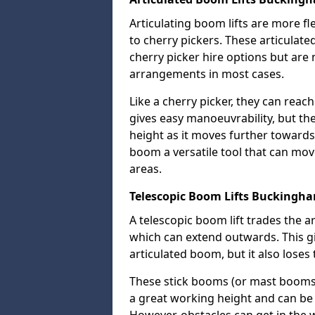
Articulating boom lifts are more fl
to cherry pickers. These articulat
cherry picker hire options but are n
arrangements in most cases.
Like a cherry picker, they can reac
gives easy manoeuvrability, but t
height as it moves further towards 
boom a versatile tool that can mo
areas.
Telescopic Boom Lifts Buckingh
A telescopic boom lift trades the a
which can extend outwards. This g
articulated boom, but it also loses 
These stick booms (or mast booms) a
a great working height and can be 