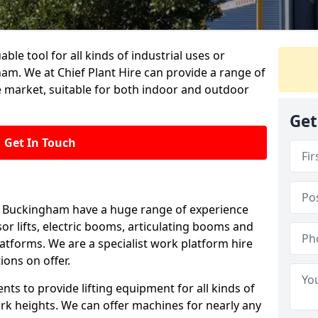
able tool for all kinds of industrial uses or
am. We at Chief Plant Hire can provide a range of
e market, suitable for both indoor and outdoor
Get
Get In Touch
 in Buckingham have a huge range of experience
ssor lifts, electric booms, articulating booms and
tforms. We are a specialist work platform hire
ions on offer.
ts to provide lifting equipment for all kinds of
ork heights. We can offer machines for nearly any