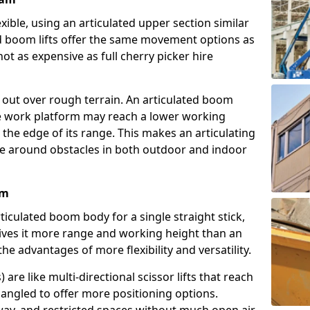
exible, using an articulated upper section similar
ed boom lifts offer the same movement options as
ot as expensive as full cherry picker hire
h out over rough terrain. An articulated boom
he work platform may reach a lower working
the edge of its range. This makes an articulating
ve around obstacles in both outdoor and indoor
am
rticulated boom body for a single straight stick,
ives it more range and working height than an
the advantages of more flexibility and versatility.
re like multi-directional scissor lifts that reach
angled to offer more positioning options.