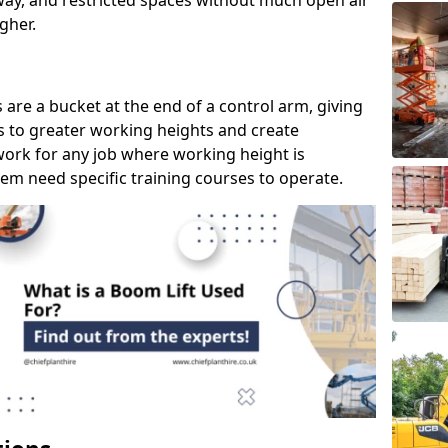
way, and restricted spaces without much open air
gher.
s are a bucket at the end of a control arm, giving
s to greater working heights and create
ork for any job where working height is
em need specific training courses to operate.