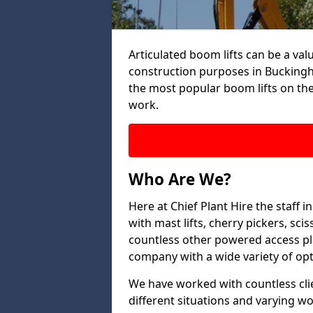
Articulated boom lifts can be a valu
construction purposes in Buckingh
the most popular boom lifts on th
work.
Who Are We?
Here at Chief Plant Hire the staff
with mast lifts, cherry pickers, sci
countless other powered access pla
company with a wide variety of opt
We have worked with countless clien
different situations and varying w