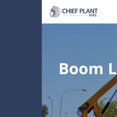
Boom Li