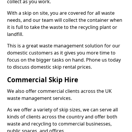
collect as you work.
With a skip on site, you are covered for all waste
needs, and our team will collect the container when
it is full to take the waste to the recycling plant or
landfill.
This is a great waste management solution for our
domestic customers as it gives you more time to
focus on the bigger tasks on hand. Phone us today
to discuss domestic skip rental prices.
Commercial Skip Hire
We also offer commercial clients across the UK
waste management services.
As we offer a variety of skip sizes, we can serve all
kinds of clients across the country and offer both
waste and recycling to commercial businesses,
public spaces, and offices.