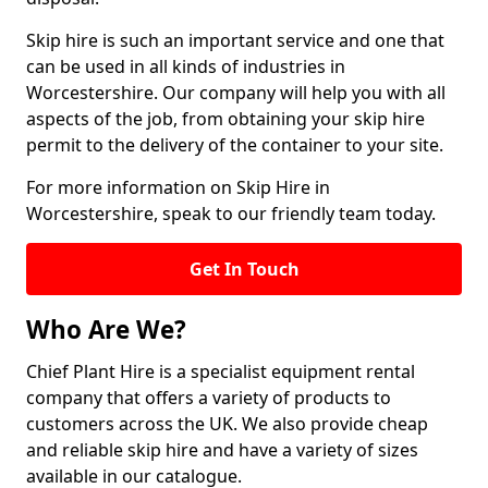
Skip hire is such an important service and one that
can be used in all kinds of industries in
Worcestershire. Our company will help you with all
aspects of the job, from obtaining your skip hire
permit to the delivery of the container to your site.
For more information on Skip Hire in
Worcestershire, speak to our friendly team today.
Get In Touch
Who Are We?
Chief Plant Hire is a specialist equipment rental
company that offers a variety of products to
customers across the UK. We also provide cheap
and reliable skip hire and have a variety of sizes
available in our catalogue.