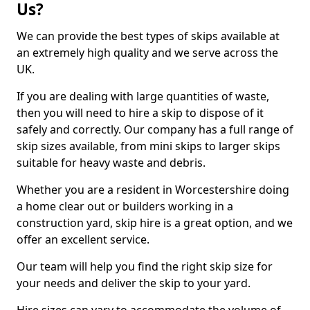
Us?
We can provide the best types of skips available at
an extremely high quality and we serve across the
UK.
If you are dealing with large quantities of waste,
then you will need to hire a skip to dispose of it
safely and correctly. Our company has a full range of
skip sizes available, from mini skips to larger skips
suitable for heavy waste and debris.
Whether you are a resident in Worcestershire doing
a home clear out or builders working in a
construction yard, skip hire is a great option, and we
offer an excellent service.
Our team will help you find the right skip size for
your needs and deliver the skip to your yard.