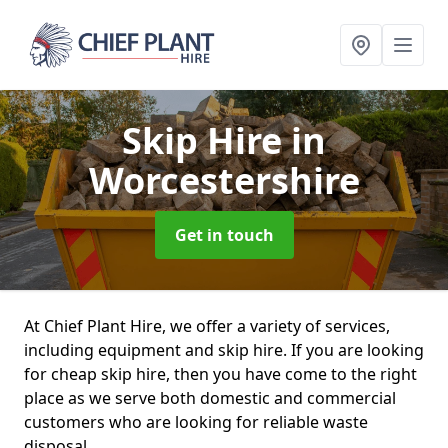
Skip Hire
in
Worcestershire
Get in touch
At Chief Plant Hire, we offer a variety of services,
including equipment and skip hire. If you are looking
for cheap skip hire, then you have come to the right
place as we serve both domestic and commercial
customers who are looking for reliable waste
disposal.