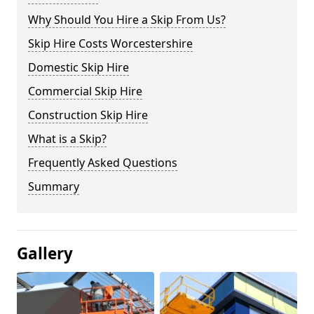
Why Should You Hire a Skip From Us?
Skip Hire Costs Worcestershire
Domestic Skip Hire
Commercial Skip Hire
Construction Skip Hire
What is a Skip?
Frequently Asked Questions
Summary
Gallery