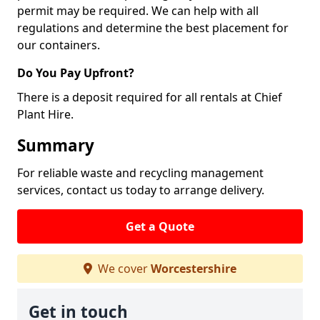
permit may be required. We can help with all
regulations and determine the best placement for
our containers.
Do You Pay Upfront?
There is a deposit required for all rentals at Chief
Plant Hire.
Summary
For reliable waste and recycling management
services, contact us today to arrange delivery.
Get a Quote
We cover
Worcestershire
Get in touch