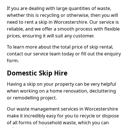
If you are dealing with large quantities of waste,
whether this is recycling or otherwise, then you will
need to rent a skip in Worcestershire. Our service is
reliable, and we offer a smooth process with flexible
prices, ensuring it will suit any customer.
To learn more about the total price of skip rental,
contact our service team today or fill out the enquiry
form.
Domestic Skip Hire
Having a skip on your property can be very helpful
when working on a home renovation, decluttering
or remodelling project.
Our waste management services in Worcestershire
make it incredibly easy for you to recycle or dispose
of all forms of household waste, which you can