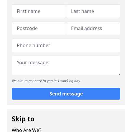
We aim to get back to you in 1 working day.
Send message
Skip to
Who Are We?