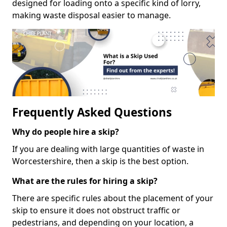
designed for loading onto a specific kind of lorry,
making waste disposal easier to manage.
Frequently Asked Questions
Why do people hire a skip?
If you are dealing with large quantities of waste in
Worcestershire, then a skip is the best option.
What are the rules for hiring a skip?
There are specific rules about the placement of your
skip to ensure it does not obstruct traffic or
pedestrians, and depending on your location, a