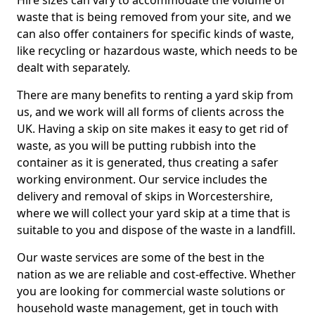
Hire sizes can vary to accommodate the volume of
waste that is being removed from your site, and we
can also offer containers for specific kinds of waste,
like recycling or hazardous waste, which needs to be
dealt with separately.
There are many benefits to renting a yard skip from
us, and we work will all forms of clients across the
UK. Having a skip on site makes it easy to get rid of
waste, as you will be putting rubbish into the
container as it is generated, thus creating a safer
working environment. Our service includes the
delivery and removal of skips in Worcestershire,
where we will collect your yard skip at a time that is
suitable to you and dispose of the waste in a landfill.
Our waste services are some of the best in the
nation as we are reliable and cost-effective. Whether
you are looking for commercial waste solutions or
household waste management, get in touch with