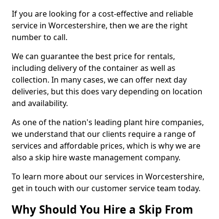
If you are looking for a cost-effective and reliable
service in Worcestershire, then we are the right
number to call.
We can guarantee the best price for rentals,
including delivery of the container as well as
collection. In many cases, we can offer next day
deliveries, but this does vary depending on location
and availability.
As one of the nation's leading plant hire companies,
we understand that our clients require a range of
services and affordable prices, which is why we are
also a skip hire waste management company.
To learn more about our services in Worcestershire,
get in touch with our customer service team today.
Why Should You Hire a Skip From