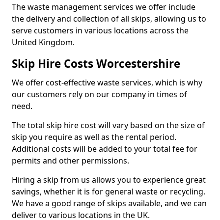
The waste management services we offer include
the delivery and collection of all skips, allowing us to
serve customers in various locations across the
United Kingdom.
Skip Hire Costs Worcestershire
We offer cost-effective waste services, which is why
our customers rely on our company in times of
need.
The total skip hire cost will vary based on the size of
skip you require as well as the rental period.
Additional costs will be added to your total fee for
permits and other permissions.
Hiring a skip from us allows you to experience great
savings, whether it is for general waste or recycling.
We have a good range of skips available, and we can
deliver to various locations in the UK.