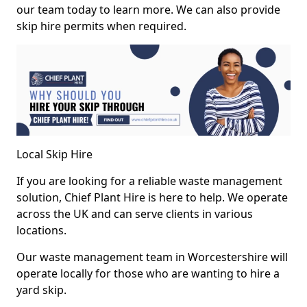
our team today to learn more. We can also provide
skip hire permits when required.
Local Skip Hire
If you are looking for a reliable waste management
solution, Chief Plant Hire is here to help. We operate
across the UK and can serve clients in various
locations.
Our waste management team in Worcestershire will
operate locally for those who are wanting to hire a
yard skip.