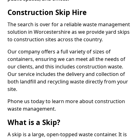
Construction Skip Hire
The search is over for a reliable waste management
solution in Worcestershire as we provide yard skips
to construction sites across the country.
Our company offers a full variety of sizes of
containers, ensuring we can meet all the needs of
our clients, and this includes construction waste.
Our service includes the delivery and collection of
both landfill and recycling waste directly from your
site.
Phone us today to learn more about construction
waste management.
What is a Skip?
A skip is a large, open-topped waste container. It is